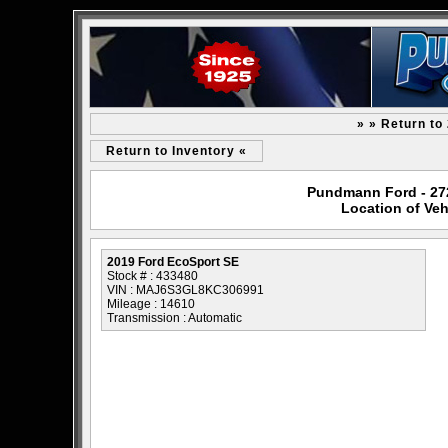
» » Return to
Return to Inventory «
Pundmann Ford - 2727
Location of Veh
2019 Ford EcoSport SE
Stock # : 433480
VIN : MAJ6S3GL8KC306991
Mileage : 14610
Transmission : Automatic