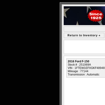
Return to Inventory «
2016 Ford F-150
Stock # : 251069A
VIN : 1FTEW1EFXGKF48948
Mileage : 77144
Transmission : Automatic