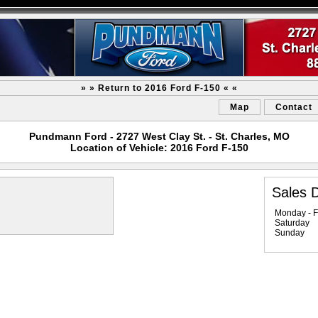
» » Return to 2016 Ford F-150 « «
Map
Contact
Pundmann Ford - 2727 West Clay St. - St. Charles, MO
Location of Vehicle: 2016 Ford F-150
Sales 
Monday - F
Saturday
Sunday