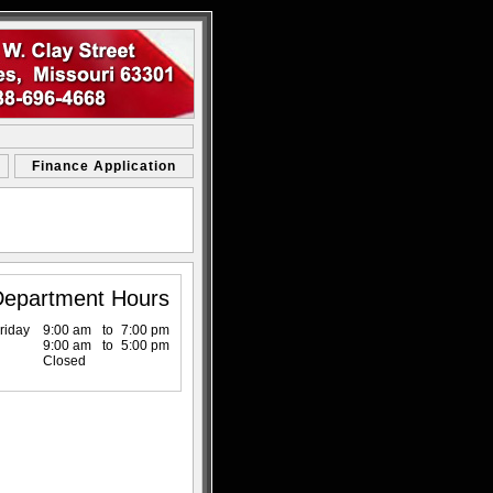
Finance Application
Department Hours
riday
9:00 am
to
7:00 pm
9:00 am
to
5:00 pm
Closed