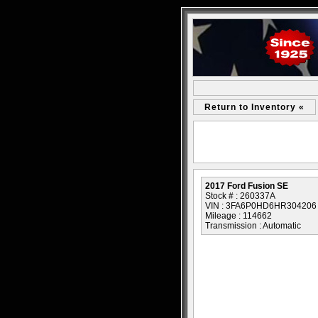
Return to Inventory «
2017 Ford Fusion SE
Stock # : 260337A
VIN : 3FA6P0HD6HR304206
Mileage : 114662
Transmission : Automatic