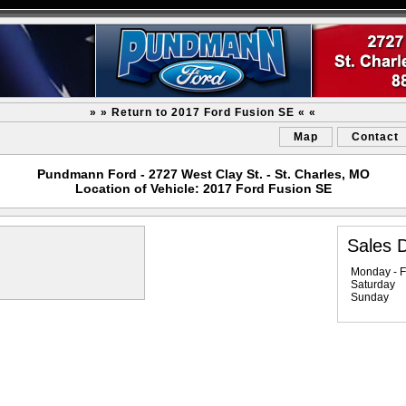
» » Return to 2017 Ford Fusion SE « «
Map
Contact
Pundmann Ford - 2727 West Clay St. - St. Charles, MO
Location of Vehicle: 2017 Ford Fusion SE
Sales 
Monday - F
Saturday
Sunday