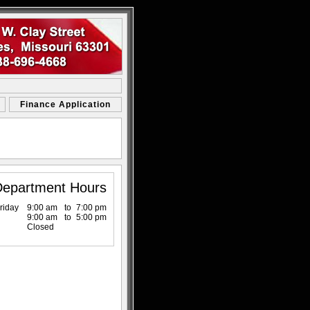
Finance Application
Department Hours
riday
9:00 am
to
7:00 pm
9:00 am
to
5:00 pm
Closed