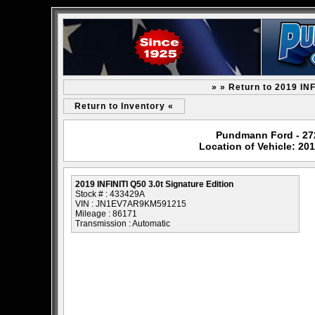
» » Return to 2019 INF
Return to Inventory «
Pundmann Ford - 2727
Location of Vehicle: 201
2019 INFINITI Q50 3.0t Signature Edition
Stock # : 433429A
VIN : JN1EV7AR9KM591215
Mileage : 86171
Transmission : Automatic