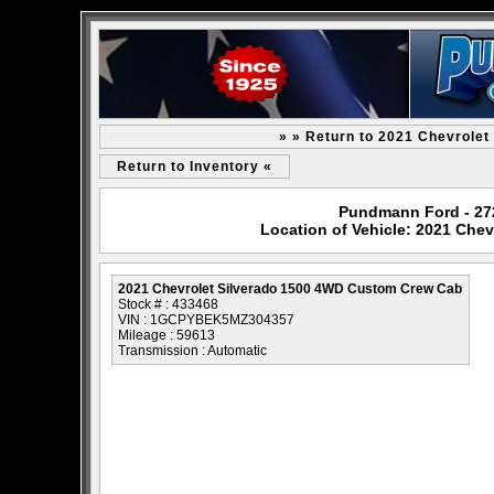
» » Return to 2021 Chevrole
Return to Inventory «
Pundmann Ford - 2727
Location of Vehicle: 2021 Che
2021 Chevrolet Silverado 1500 4WD Custom Crew Cab
Stock # : 433468
VIN : 1GCPYBEK5MZ304357
Mileage : 59613
Transmission : Automatic