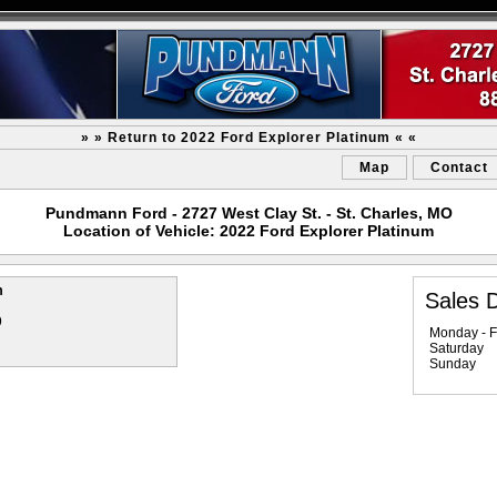
» » Return to 2022 Ford Explorer Platinum « «
Map
Contact
Pundmann Ford - 2727 West Clay St. - St. Charles, MO
Location of Vehicle: 2022 Ford Explorer Platinum
m
Sales 
9
Monday - F
Saturday
Sunday