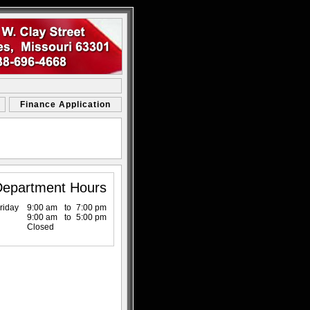
Finance Application
Department Hours
riday
9:00 am
to
7:00 pm
9:00 am
to
5:00 pm
Closed