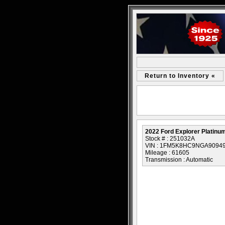
Return to Inventory «
2022 Ford Explorer Platinu
Stock # : 251032A
VIN : 1FM5K8HC9NGA9094
Mileage : 61605
Transmission : Automatic