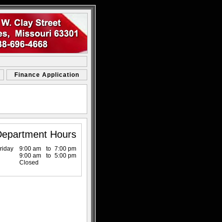
Finance Application
Department Hours
riday
9:00 am
to
7:00 pm
9:00 am
to
5:00 pm
Closed