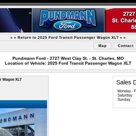
» » Return to 2025 Ford Transit Passenger Wagon XLT « «
Map
Contact
Pundmann Ford - 2727 West Clay St. - St. Charles, MO
Location of Vehicle: 2025 Ford Transit Passenger Wagon XLT
er Wagon XLT
Sales 
Monday - F
Saturday
Sunday