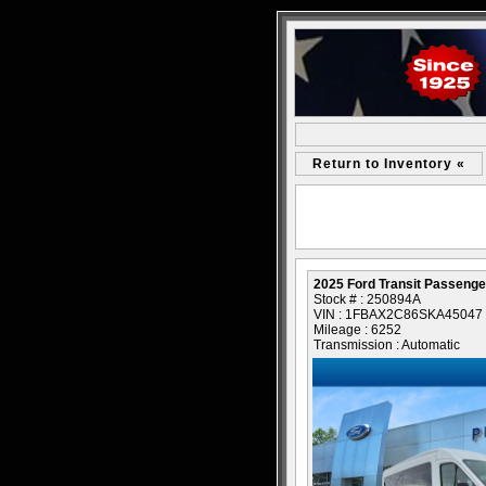
Return to Inventory «
2025 Ford Transit Passeng
Stock # : 250894A
VIN : 1FBAX2C86SKA45047
Mileage : 6252
Transmission : Automatic