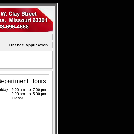
Finance Application
Department Hours
riday
9:00 am
to
7:00 pm
9:00 am
to
5:00 pm
Closed