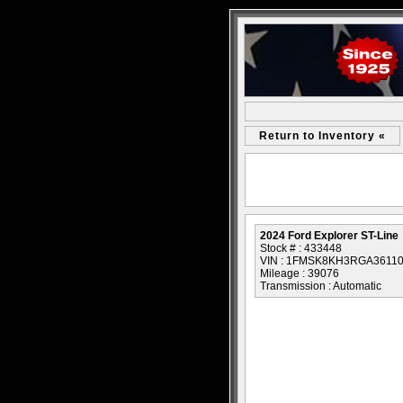
Return to Inventory «
2024 Ford Explorer ST-Line
Stock # : 433448
VIN : 1FMSK8KH3RGA3611
Mileage : 39076
Transmission : Automatic