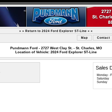
» » Return to 2024 Ford Explorer ST-Line « «
Map
Contact
Pundmann Ford - 2727 West Clay St. - St. Charles, MO
Location of Vehicle: 2024 Ford Explorer ST-Line
Sales 
0
Monday - F
Saturday
Sunday