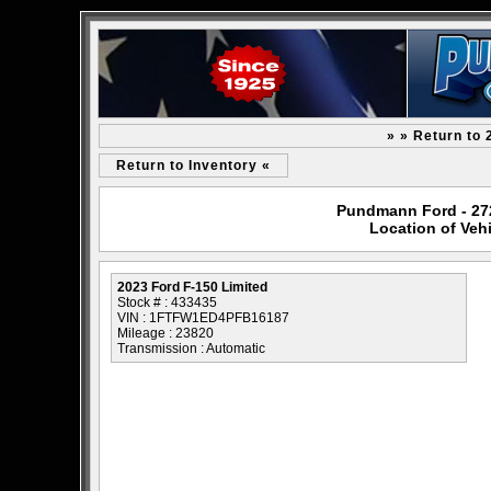
» » Return to 
Return to Inventory «
Pundmann Ford - 2727
Location of Veh
2023 Ford F-150 Limited
Stock # : 433435
VIN : 1FTFW1ED4PFB16187
Mileage : 23820
Transmission : Automatic