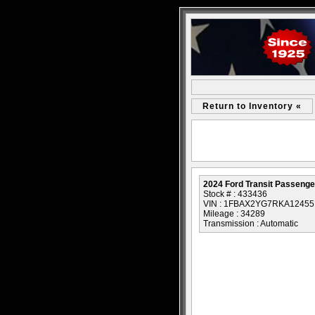
Return to Inventory «
2024 Ford Transit Passeng
Stock # : 433436
VIN : 1FBAX2YG7RKA12455
Mileage : 34289
Transmission : Automatic