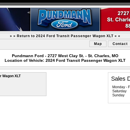
» » Return to 2024 Ford Transit Passenger Wagon XLT « «
Map
Contact
Pundmann Ford - 2727 West Clay St. - St. Charles, MO
Location of Vehicle: 2024 Ford Transit Passenger Wagon XLT
er Wagon XLT
Sales 
Monday - F
Saturday
Sunday