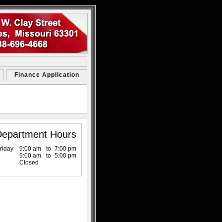
Finance Application
Department Hours
riday
9:00 am
to
7:00 pm
9:00 am
to
5:00 pm
Closed