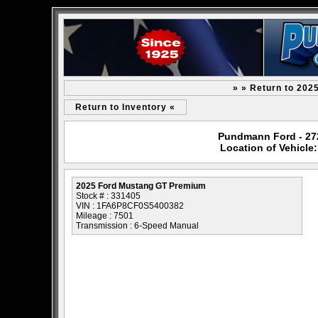
» » Return to 202
Return to Inventory «
Pundmann Ford - 2727
Location of Vehicl
2025 Ford Mustang GT Premium
Stock # : 331405
VIN : 1FA6P8CF0S5400382
Mileage : 7501
Transmission : 6-Speed Manual