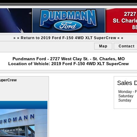
» » Return to 2019 Ford F-150 4WD XLT SuperCrew « «
Map
Contact
Pundmann Ford - 2727 West Clay St. - St. Charles, MO
Location of Vehicle: 2019 Ford F-150 4WD XLT SuperCrew
SuperCrew
Sales 
Monday - F
Saturday
Sunday