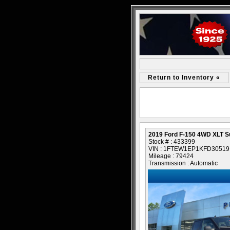
Return to Inventory «
2019 Ford F-150 4WD XLT 
Stock # : 433399
VIN : 1FTEW1EP1KFD30519
Mileage : 79424
Transmission : Automatic