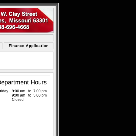
Finance Application
Department Hours
riday
9:00 am
to
7:00 pm
9:00 am
to
5:00 pm
Closed