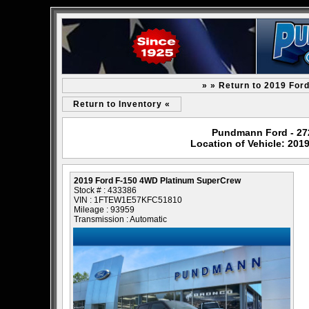
» » Return to 2019 For
Return to Inventory «
Pundmann Ford - 2727
Location of Vehicle: 20
2019 Ford F-150 4WD Platinum SuperCrew
Stock # : 433386
VIN : 1FTEW1E57KFC51810
Mileage : 93959
Transmission : Automatic