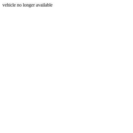
vehicle no longer available