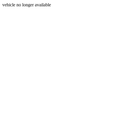
vehicle no longer available