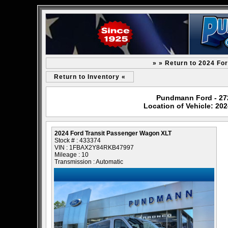
» » Return to 2024 Fo
Return to Inventory «
Pundmann Ford - 2727
Location of Vehicle: 20
2024 Ford Transit Passenger Wagon XLT
Stock # : 433374
VIN : 1FBAX2Y84RKB47997
Mileage : 10
Transmission : Automatic