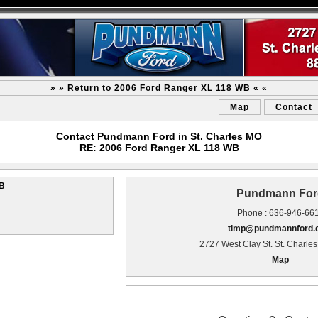
» » Return to 2006 Ford Ranger XL 118 WB « «
Map
Contact
Contact Pundmann Ford in St. Charles MO
RE: 2006 Ford Ranger XL 118 WB
WB
Pundmann For
Phone : 636-946-66
timp@pundmannford
2727 West Clay St. St. Charle
Map