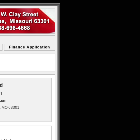
Finance Application
d
11
.com
s, MO 63301