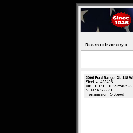
Return to Inventory «
2006 Ford Ranger XL 118 
Stock # : 433496
VIN : 1FTYR10D86PA40523
Mileage : 72270
Transmission : 5-Speed