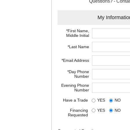
Questions? - Contac
My Informatio
*First Name,
Middle Initial
*Last Name
*Email Address
*Day Phone
Number
Evening Phone
Number
Have a Trade
YES
NO
Financing
YES
NO
Requested