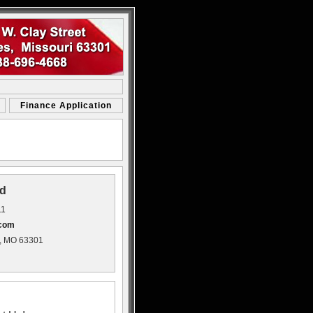
Finance Application
d
11
.com
s, MO 63301