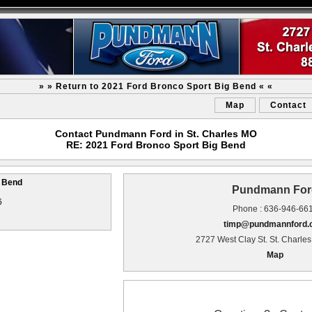
» » Return to 2021 Ford Bronco Sport Big Bend « «
Map
Contact
Contact Pundmann Ford in St. Charles MO
RE: 2021 Ford Bronco Sport Big Bend
g Bend
Pundmann For
6
Phone : 636-946-66
timp@pundmannford
2727 West Clay St. St. Charle
Map