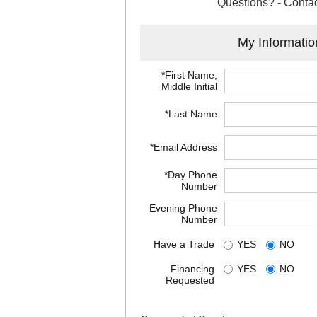
Questions? - Contac
My Informatio
*First Name,
Middle Initial
*Last Name
*Email Address
*Day Phone
Number
Evening Phone
Number
Have a Trade
YES
NO
Financing
YES
NO
Requested