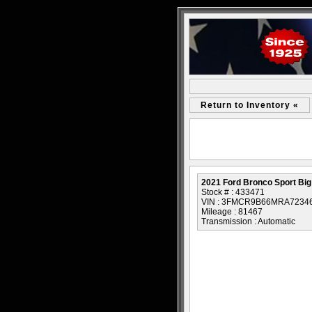
Return to Inventory «
2021 Ford Bronco Sport Bi
Stock # : 433471
VIN : 3FMCR9B66MRA7234
Mileage : 81467
Transmission : Automatic