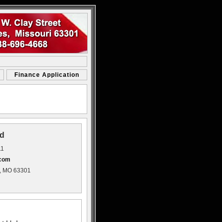
Finance Application
d
11
.com
s, MO 63301