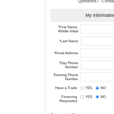
Questions? - Contac
My Informatio
*First Name,
Middle Initial
*Last Name
*Email Address
*Day Phone
Number
Evening Phone
Number
Have a Trade
YES
NO
Financing
YES
NO
Requested