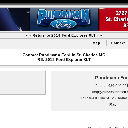
» » Return to 2018 Ford Explorer XLT « «
Map
Contact
Contact Pundmann Ford in St. Charles MO
RE: 2018 Ford Explorer XLT
Pundmann For
Phone : 636-946-66
timp@pundmannford
2727 West Clay St. St. Charle
Map