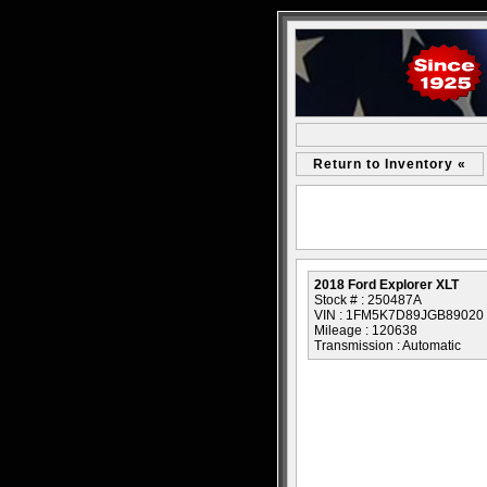
Return to Inventory «
2018 Ford Explorer XLT
Stock # : 250487A
VIN : 1FM5K7D89JGB89020
Mileage : 120638
Transmission : Automatic