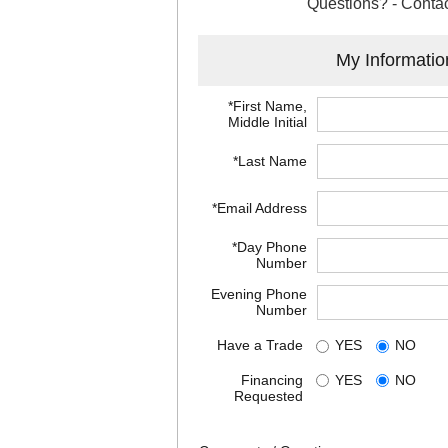
Questions? - Contac
My Informatio
*First Name,
Middle Initial
*Last Name
*Email Address
*Day Phone
Number
Evening Phone
Number
Have a Trade
YES
NO
Financing
YES
NO
Requested