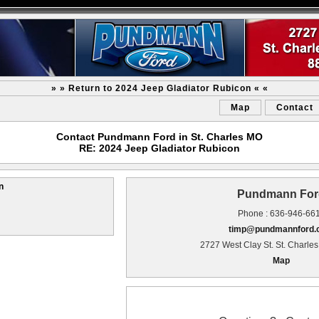
» » Return to 2024 Jeep Gladiator Rubicon « «
Map
Contact
Contact Pundmann Ford in St. Charles MO
RE: 2024 Jeep Gladiator Rubicon
n
Pundmann For
Phone : 636-946-66
timp@pundmannford
2727 West Clay St. St. Charle
Map