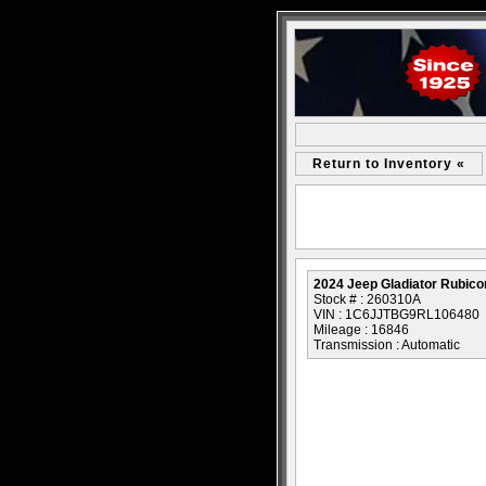
Return to Inventory «
2024 Jeep Gladiator Rubico
Stock # : 260310A
VIN : 1C6JJTBG9RL106480
Mileage : 16846
Transmission : Automatic