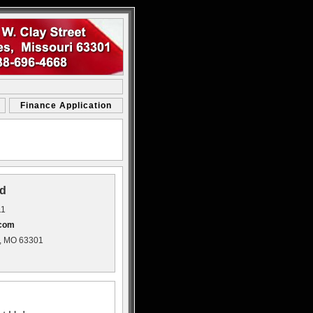
Finance Application
d
11
.com
s, MO 63301