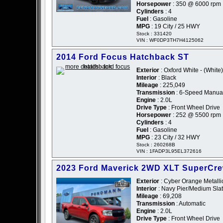
Horsepower
: 350 @ 6000 rpm
Cylinders
: 4
Fuel
: Gasoline
MPG
: 19 City / 25 HWY
Stock : 331420
VIN : WF0DP3TH7H4125062
2014 Ford Focus Hatchback ST
Exterior
: Oxford White - (White)
Interior
: Black
Mileage
: 225,049
Transmission
: 6-Speed Manua
Engine
: 2.0L
Drive Type
: Front Wheel Drive
Horsepower
: 252 @ 5500 rpm
Cylinders
: 4
Fuel
: Gasoline
MPG
: 23 City / 32 HWY
Stock : 260268B
VIN : 1FADP3L95EL372616
2023 Ford Maverick 2WD XLT SuperCr
Exterior
: Cyber Orange Metallic
Interior
: Navy Pier/Medium Slat
Mileage
: 69,208
Transmission
: Automatic
Engine
: 2.0L
Drive Type
: Front Wheel Drive