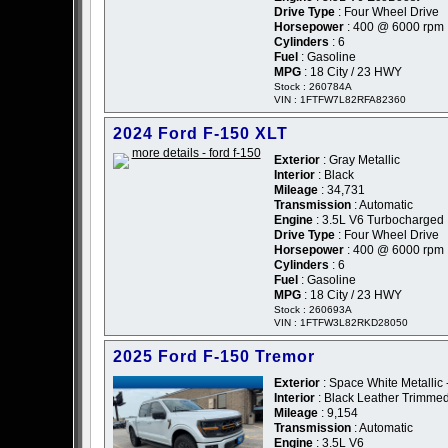
Drive Type
: Four Wheel Drive
Horsepower
: 400 @ 6000 rpm
Cylinders
: 6
Fuel
: Gasoline
MPG
: 18 City / 23 HWY
Stock : 260784A
VIN : 1FTFW7L82RFA82360
2024 Ford F-150 XLT
Exterior
: Gray Metallic
Interior
: Black
Mileage
: 34,731
Transmission
: Automatic
Engine
: 3.5L V6 Turbocharged
Drive Type
: Four Wheel Drive
Horsepower
: 400 @ 6000 rpm
Cylinders
: 6
Fuel
: Gasoline
MPG
: 18 City / 23 HWY
Stock : 260693A
VIN : 1FTFW3L82RKD28050
2025 Ford F-150 Tremor
Exterior
: Space White Metallic 
Interior
: Black Leather Trimme
Mileage
: 9,154
Transmission
: Automatic
Engine
: 3.5L V6