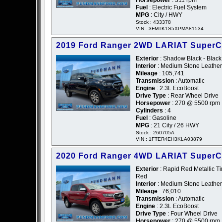
Horsepower
: 311 rpm
Fuel
: Electric Fuel System
MPG
: City / HWY
Stock : 433378
VIN : 3FMTK1S5XPMA81534
2019 Ford Ranger 2WD LARIAT Super
Exterior
: Shadow Black - Black
Interior
: Medium Stone Leather
Mileage
: 105,741
Transmission
: Automatic
Engine
: 2.3L EcoBoost
Drive Type
: Rear Wheel Drive
Horsepower
: 270 @ 5500 rpm
Cylinders
: 4
Fuel
: Gasoline
MPG
: 21 City / 26 HWY
Stock : 260705A
VIN : 1FTER4EH3KLA03879
2020 Ford Ranger 4WD LARIAT Super
Exterior
: Rapid Red Metallic Ti
Red
Interior
: Medium Stone Leather
Mileage
: 76,010
Transmission
: Automatic
Engine
: 2.3L EcoBoost
Drive Type
: Four Wheel Drive
Horsepower
: 270 @ 5500 rpm