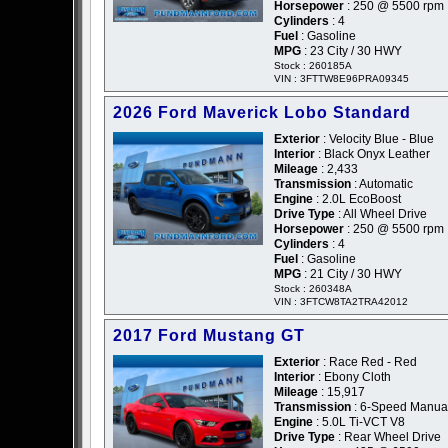
Horsepower
: 250 @ 5500 rpm
Cylinders
: 4
Fuel
: Gasoline
MPG
: 23 City / 30 HWY
Stock : 260185A
VIN : 3FTTW8E96PRA09345
2026 Ford Maverick Lobo Standard
Exterior
: Velocity Blue - Blue
Interior
: Black Onyx Leather
Mileage
: 2,433
Transmission
: Automatic
Engine
: 2.0L EcoBoost
Drive Type
: All Wheel Drive
Horsepower
: 250 @ 5500 rpm
Cylinders
: 4
Fuel
: Gasoline
MPG
: 21 City / 30 HWY
Stock : 260348A
VIN : 3FTCW8TA2TRA42012
2017 Ford Mustang GT
Exterior
: Race Red - Red
Interior
: Ebony Cloth
Mileage
: 15,917
Transmission
: 6-Speed Manua
Engine
: 5.0L Ti-VCT V8
Drive Type
: Rear Wheel Drive