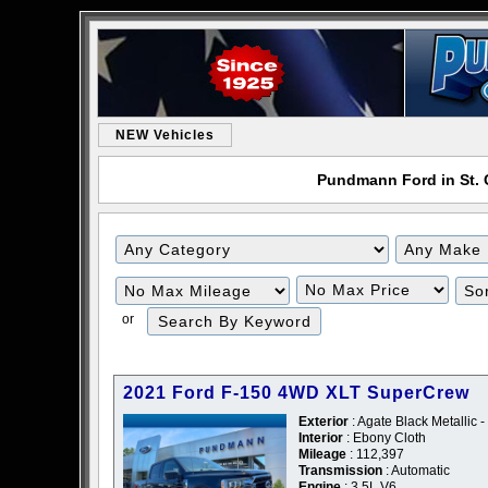
NEW Vehicles
Pundmann Ford in St. C
or
2021 Ford F-150 4WD XLT SuperCrew
Exterior
: Agate Black Metallic -
Interior
: Ebony Cloth
Mileage
: 112,397
Transmission
: Automatic
Engine
: 3.5L V6