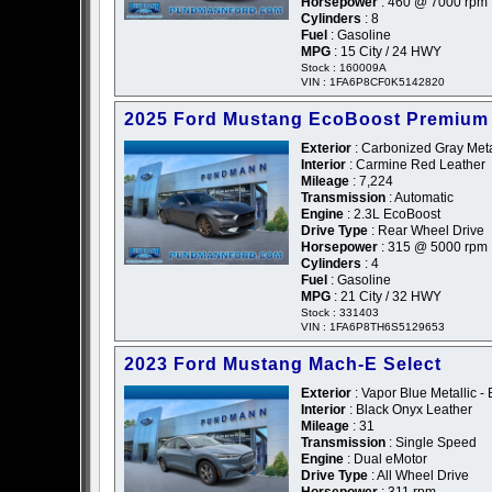
Horsepower
: 460 @ 7000 rpm
Cylinders
: 8
Fuel
: Gasoline
MPG
: 15 City / 24 HWY
Stock : 160009A
VIN : 1FA6P8CF0K5142820
2025 Ford Mustang EcoBoost Premium
Exterior
: Carbonized Gray Metal
Interior
: Carmine Red Leather
Mileage
: 7,224
Transmission
: Automatic
Engine
: 2.3L EcoBoost
Drive Type
: Rear Wheel Drive
Horsepower
: 315 @ 5000 rpm
Cylinders
: 4
Fuel
: Gasoline
MPG
: 21 City / 32 HWY
Stock : 331403
VIN : 1FA6P8TH6S5129653
2023 Ford Mustang Mach-E Select
Exterior
: Vapor Blue Metallic - 
Interior
: Black Onyx Leather
Mileage
: 31
Transmission
: Single Speed
Engine
: Dual eMotor
Drive Type
: All Wheel Drive