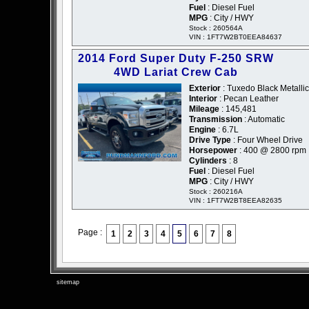
Fuel
: Diesel Fuel
MPG
: City / HWY
Stock : 260564A
VIN : 1FT7W2BT0EEA84637
2014 Ford Super Duty F-250 SRW
4WD Lariat Crew Cab
Exterior
: Tuxedo Black Metallic
Interior
: Pecan Leather
Mileage
: 145,481
Transmission
: Automatic
Engine
: 6.7L
Drive Type
: Four Wheel Drive
Horsepower
: 400 @ 2800 rpm
Cylinders
: 8
Fuel
: Diesel Fuel
MPG
: City / HWY
Stock : 260216A
VIN : 1FT7W2BT8EEA82635
Page :
1
2
3
4
5
6
7
8
sitemap