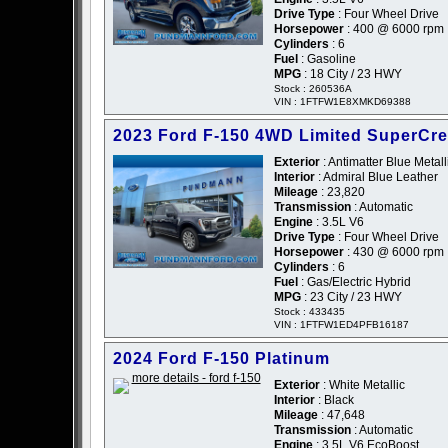
Drive Type
: Four Wheel Drive
Horsepower
: 400 @ 6000 rpm
Cylinders
: 6
Fuel
: Gasoline
MPG
: 18 City / 23 HWY
Stock : 260536A
VIN : 1FTFW1E8XMKD69388
2023 Ford F-150 4WD Limited SuperCr
Exterior
: Antimatter Blue Metall
Interior
: Admiral Blue Leather
Mileage
: 23,820
Transmission
: Automatic
Engine
: 3.5L V6
Drive Type
: Four Wheel Drive
Horsepower
: 430 @ 6000 rpm
Cylinders
: 6
Fuel
: Gas/Electric Hybrid
MPG
: 23 City / 23 HWY
Stock : 433435
VIN : 1FTFW1ED4PFB16187
2024 Ford F-150 Platinum
Exterior
: White Metallic
Interior
: Black
Mileage
: 47,648
Transmission
: Automatic
Engine
: 3.5L V6 EcoBoost