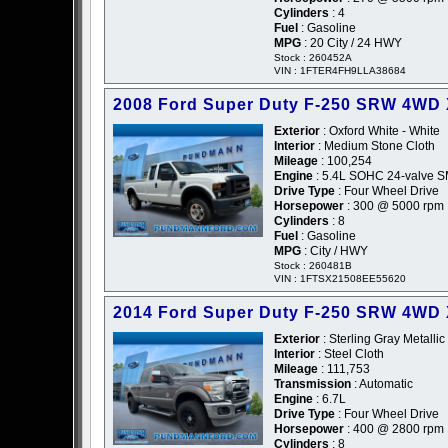
Cylinders
: 4
Fuel
: Gasoline
MPG
: 20 City / 24 HWY
Stock : 260452A
VIN : 1FTER4FH9LLA38684
2008 Ford Super Duty F-250 SRW 4WD
Exterior
: Oxford White - White
Interior
: Medium Stone Cloth
Mileage
: 100,254
Engine
: 5.4L SOHC 24-valve SM
Drive Type
: Four Wheel Drive
Horsepower
: 300 @ 5000 rpm
Cylinders
: 8
Fuel
: Gasoline
MPG
: City / HWY
Stock : 260481B
VIN : 1FTSX21508EE55620
2014 Ford Super Duty F-250 SRW 4WD
Exterior
: Sterling Gray Metallic
Interior
: Steel Cloth
Mileage
: 111,753
Transmission
: Automatic
Engine
: 6.7L
Drive Type
: Four Wheel Drive
Horsepower
: 400 @ 2800 rpm
Cylinders
: 8