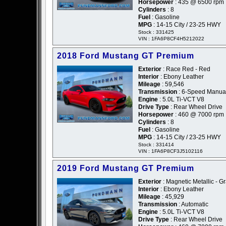
Horsepower
: 435 @ 6500 rpm
Cylinders
: 8
Fuel
: Gasoline
MPG
: 14-15 City / 23-25 HWY
Stock : 331425
VIN : 1FA6P8CF4H5212022
2018 Ford Mustang GT Premium
Exterior
: Race Red - Red
Interior
: Ebony Leather
Mileage
: 59,546
Transmission
: 6-Speed Manua
Engine
: 5.0L Ti-VCT V8
Drive Type
: Rear Wheel Drive
Horsepower
: 460 @ 7000 rpm
Cylinders
: 8
Fuel
: Gasoline
MPG
: 14-15 City / 23-25 HWY
Stock : 331414
VIN : 1FA6P8CF3J5102116
2019 Ford Mustang GT Premium
Exterior
: Magnetic Metallic - G
Interior
: Ebony Leather
Mileage
: 45,929
Transmission
: Automatic
Engine
: 5.0L Ti-VCT V8
Drive Type
: Rear Wheel Drive