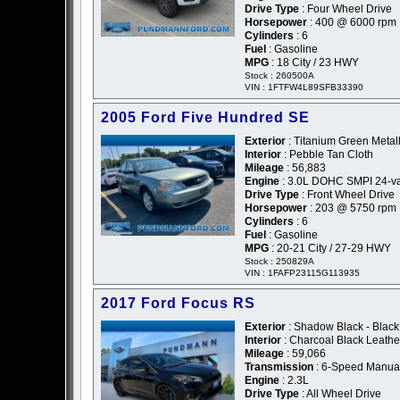
Drive Type
: Four Wheel Drive
Horsepower
: 400 @ 6000 rpm
Cylinders
: 6
Fuel
: Gasoline
MPG
: 18 City / 23 HWY
Stock : 260500A
VIN : 1FTFW4L89SFB33390
2005 Ford Five Hundred SE
Exterior
: Titanium Green Metall
Interior
: Pebble Tan Cloth
Mileage
: 56,883
Engine
: 3.0L DOHC SMPI 24-va
Drive Type
: Front Wheel Drive
Horsepower
: 203 @ 5750 rpm
Cylinders
: 6
Fuel
: Gasoline
MPG
: 20-21 City / 27-29 HWY
Stock : 250829A
VIN : 1FAFP23115G113935
2017 Ford Focus RS
Exterior
: Shadow Black - Black
Interior
: Charcoal Black Leath
Mileage
: 59,066
Transmission
: 6-Speed Manua
Engine
: 2.3L
Drive Type
: All Wheel Drive