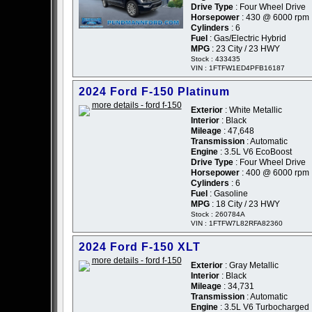
Drive Type
: Four Wheel Drive
Horsepower
: 430 @ 6000 rpm
Cylinders
: 6
Fuel
: Gas/Electric Hybrid
MPG
: 23 City / 23 HWY
Stock : 433435
VIN : 1FTFW1ED4PFB16187
2024 Ford F-150 Platinum
Exterior
: White Metallic
Interior
: Black
Mileage
: 47,648
Transmission
: Automatic
Engine
: 3.5L V6 EcoBoost
Drive Type
: Four Wheel Drive
Horsepower
: 400 @ 6000 rpm
Cylinders
: 6
Fuel
: Gasoline
MPG
: 18 City / 23 HWY
Stock : 260784A
VIN : 1FTFW7L82RFA82360
2024 Ford F-150 XLT
Exterior
: Gray Metallic
Interior
: Black
Mileage
: 34,731
Transmission
: Automatic
Engine
: 3.5L V6 Turbocharged