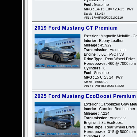
Cylinders
: 8
Fuel
: Gasoline
MPG
: 14-15 City / 23-25 HWY
Stock : 331414
VIN : 1FA6P8CF3J5102116
2019 Ford Mustang GT Premium
Exterior
: Magnetic Metallic - G
Interior
: Ebony Leather
Mileage
: 45,929
Transmission
: Automatic
Engine
: 5.0L Ti-VCT V8
Drive Type
: Rear Wheel Drive
Horsepower
: 460 @ 7000 rpm
Cylinders
: 8
Fuel
: Gasoline
MPG
: 15 City / 24 HWY
Stock : 160009A
VIN : 1FA6P8CF0K5142820
2025 Ford Mustang EcoBoost Premium
Exterior
: Carbonized Gray Metal
Interior
: Carmine Red Leather
Mileage
: 7,224
Transmission
: Automatic
Engine
: 2.3L EcoBoost
Drive Type
: Rear Wheel Drive
Horsepower
: 315 @ 5000 rpm
Cylinders
: 4