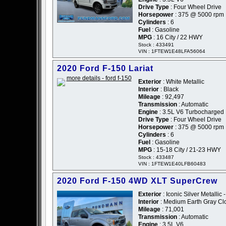
Drive Type
: Four Wheel Drive
Horsepower
: 375 @ 5000 rpm
Cylinders
: 6
Fuel
: Gasoline
MPG
: 16 City / 22 HWY
Stock : 433491
VIN : 1FTEW1E48LFA56064
2020 Ford F-150 Lariat
Exterior
: White Metallic
Interior
: Black
Mileage
: 92,497
Transmission
: Automatic
Engine
: 3.5L V6 Turbocharged
Drive Type
: Four Wheel Drive
Horsepower
: 375 @ 5000 rpm
Cylinders
: 6
Fuel
: Gasoline
MPG
: 15-18 City / 21-23 HWY
Stock : 433487
VIN : 1FTEW1E40LFB60483
2020 Ford F-150 4WD XLT SuperCrew
Exterior
: Iconic Silver Metallic -
Interior
: Medium Earth Gray Cl
Mileage
: 71,001
Transmission
: Automatic
Engine
: 3.5L V6