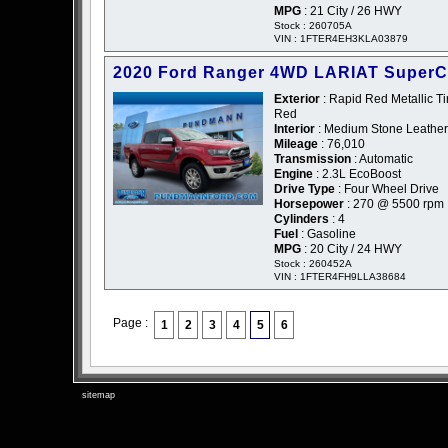
MPG
: 21 City / 26 HWY
Stock : 260705A
VIN : 1FTER4EH3KLA03879
2020 Ford Ranger 4WD LARIAT Super
Exterior
: Rapid Red Metallic Ti
Red
Interior
: Medium Stone Leather
Mileage
: 76,010
Transmission
: Automatic
Engine
: 2.3L EcoBoost
Drive Type
: Four Wheel Drive
Horsepower
: 270 @ 5500 rpm
Cylinders
: 4
Fuel
: Gasoline
MPG
: 20 City / 24 HWY
Stock : 260452A
VIN : 1FTER4FH9LLA38684
Page :
1
2
3
4
5
6
sitemap