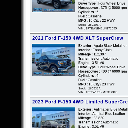
Drive Type
: Four Wheel Drive
Horsepower
: 375 @ 5000 rpm
Cylinders
: 6
Fuel
: Gasoline
MPG
: 16 City / 22 HWY
Stock : 260208A
VIN : 1FTEW1E46LKE72055
2021 Ford F-150 4WD XLT SuperCrew
Exterior
: Agate Black Metallic -
Interior
: Ebony Cloth
Mileage
: 112,397
Transmission
: Automatic
Engine
: 3.5L V6
Drive Type
: Four Wheel Drive
Horsepower
: 400 @ 6000 rpm
Cylinders
: 6
Fuel
: Gasoline
MPG
: 18 City / 23 HWY
Stock : 260536A
VIN : 1FTFW1E8XMKD69388
2023 Ford F-150 4WD Limited SuperCr
Exterior
: Antimatter Blue Metall
Interior
: Admiral Blue Leather
Mileage
: 23,820
Transmission
: Automatic
Engine
: 3.5L V6