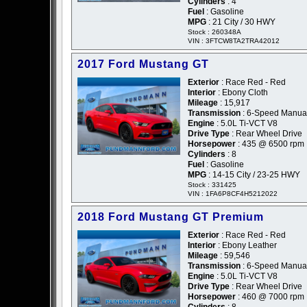
Cylinders
: 4
Fuel
: Gasoline
MPG
: 21 City / 30 HWY
Stock : 260348A
VIN : 3FTCW8TA2TRA42012
2017 Ford Mustang GT
Exterior
: Race Red - Red
Interior
: Ebony Cloth
Mileage
: 15,917
Transmission
: 6-Speed Manua
Engine
: 5.0L Ti-VCT V8
Drive Type
: Rear Wheel Drive
Horsepower
: 435 @ 6500 rpm
Cylinders
: 8
Fuel
: Gasoline
MPG
: 14-15 City / 23-25 HWY
Stock : 331425
VIN : 1FA6P8CF4H5212022
2018 Ford Mustang GT Premium
Exterior
: Race Red - Red
Interior
: Ebony Leather
Mileage
: 59,546
Transmission
: 6-Speed Manua
Engine
: 5.0L Ti-VCT V8
Drive Type
: Rear Wheel Drive
Horsepower
: 460 @ 7000 rpm