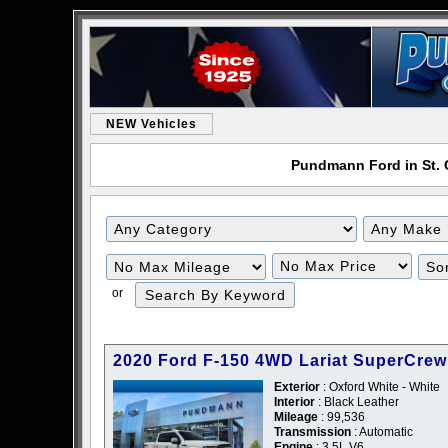
NEW Vehicles
Pundmann Ford in St. C
or
2020 Ford F-150 4WD Lariat SuperCrew
Exterior
: Oxford White - White
Interior
: Black Leather
Mileage
: 99,536
Transmission
: Automatic
Engine
: 3.5L V6