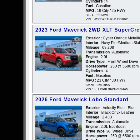
Cylinders
: 4
Fuel
: Gasoline
MPG
: 19 City / 25 HWY
Stock : 331420
VIN : WF0DP3TH7H4125062
2023 Ford Maverick 2WD XLT SuperCr
Exterior
: Cyber Orange Metallic
Interior
: Navy Pier/Medium Slat
Mileage
: 69,208
Transmission
: Automatic
Engine
: 2.0L
Drive Type
: Front Wheel Drive
Horsepower
: 250 @ 5500 rpm
Cylinders
: 4
Fuel
: Gasoline
MPG
: 23 City / 30 HWY
Stock : 260185A
VIN : 3FTTW8E96PRA09345
2026 Ford Maverick Lobo Standard
Exterior
: Velocity Blue - Blue
Interior
: Black Onyx Leather
Mileage
: 2,433
Transmission
: Automatic
Engine
: 2.0L EcoBoost
Drive Type
: All Wheel Drive
Horsepower
: 250 @ 5500 rpm