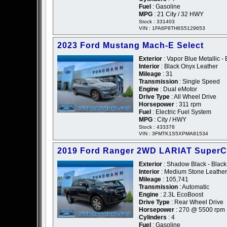
Fuel
: Gasoline
MPG
: 21 City / 32 HWY
Stock : 331403
VIN : 1FA6P8TH6S5129653
2023 Ford Mustang Mach-E Select
Exterior
: Vapor Blue Metallic - 
Interior
: Black Onyx Leather
Mileage
: 31
Transmission
: Single Speed
Engine
: Dual eMotor
Drive Type
: All Wheel Drive
Horsepower
: 311 rpm
Fuel
: Electric Fuel System
MPG
: City / HWY
Stock : 433378
VIN : 3FMTK1S5XPMA81534
2019 Ford Ranger 2WD LARIAT Super
Exterior
: Shadow Black - Black
Interior
: Medium Stone Leather
Mileage
: 105,741
Transmission
: Automatic
Engine
: 2.3L EcoBoost
Drive Type
: Rear Wheel Drive
Horsepower
: 270 @ 5500 rpm
Cylinders
: 4
Fuel
: Gasoline