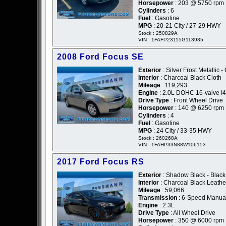
Horsepower
: 203 @ 5750 rpm
Cylinders
: 6
Fuel
: Gasoline
MPG
: 20-21 City / 27-29 HWY
Stock : 250829A
VIN : 1FAFP23115G113935
2008 Ford Focus SE
Exterior
: Silver Frost Metallic -
Interior
: Charcoal Black Cloth
Mileage
: 119,293
Engine
: 2.0L DOHC 16-valve I4
Drive Type
: Front Wheel Drive
Horsepower
: 140 @ 6250 rpm
Cylinders
: 4
Fuel
: Gasoline
MPG
: 24 City / 33-35 HWY
Stock : 260268A
VIN : 1FAHP33N88W106153
2017 Ford Focus RS
Exterior
: Shadow Black - Black
Interior
: Charcoal Black Leath
Mileage
: 59,066
Transmission
: 6-Speed Manua
Engine
: 2.3L
Drive Type
: All Wheel Drive
Horsepower
: 350 @ 6000 rpm