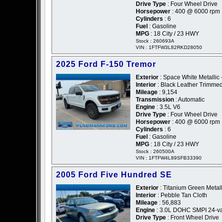
Drive Type
: Four Wheel Drive
Horsepower
: 400 @ 6000 rpm
Cylinders
: 6
Fuel
: Gasoline
MPG
: 18 City / 23 HWY
Stock : 260693A
VIN : 1FTFW3L82RKD28050
2025 Ford F-150 Tremor
Exterior
: Space White Metallic 
Interior
: Black Leather Trimme
Mileage
: 9,154
Transmission
: Automatic
Engine
: 3.5L V6
Drive Type
: Four Wheel Drive
Horsepower
: 400 @ 6000 rpm
Cylinders
: 6
Fuel
: Gasoline
MPG
: 18 City / 23 HWY
Stock : 260500A
VIN : 1FTFW4L89SFB33390
2005 Ford Five Hundred SE
Exterior
: Titanium Green Metall
Interior
: Pebble Tan Cloth
Mileage
: 56,883
Engine
: 3.0L DOHC SMPI 24-va
Drive Type
: Front Wheel Drive