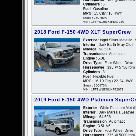
Cylinders
: 6
Fuel
: Gasoline
MPG
: 15 City / 18 HWY
Stock : 260780A
VIN : 1FTFW1RGXJFE47240
2018 Ford F-150 4WD XLT SuperCrew
Exterior
: Ingot Silver Metallic - 
Interior
: Dark Earth Gray Cloth
Mileage
: 98,564
Transmission
: Automatic
Engine
: 5.0L
Drive Type
: Four Wheel Drive
Horsepower
: 395 @ 5750 rpm
Cylinders
: 8
Fuel
: Flexible Fuel
MPG
: 16-19 City / 22-24 HWY
Stock : 260470A
VIN : 1FTEW1E58JKF92073
2019 Ford F-150 4WD Platinum SuperC
Exterior
: White Platinum Metalli
Interior
: Dark Marsala Leather
Mileage
: 64,698
Transmission
: Automatic
Engine
: 3.5L V6
Drive Type
: Four Wheel Drive
Horsepower
: 375 @ 5000 rpm