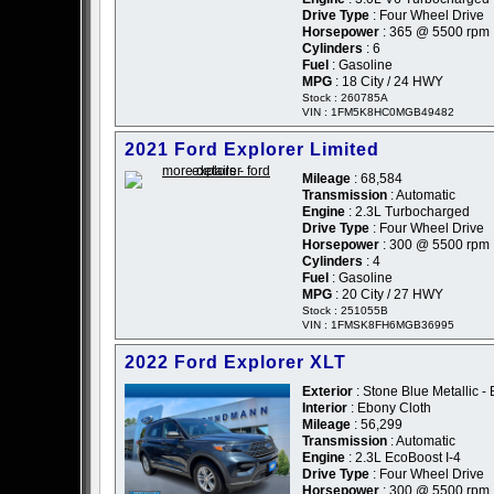
Drive Type
: Four Wheel Drive
Horsepower
: 365 @ 5500 rpm
Cylinders
: 6
Fuel
: Gasoline
MPG
: 18 City / 24 HWY
Stock : 260785A
VIN : 1FM5K8HC0MGB49482
2021 Ford Explorer Limited
Mileage
: 68,584
Transmission
: Automatic
Engine
: 2.3L Turbocharged
Drive Type
: Four Wheel Drive
Horsepower
: 300 @ 5500 rpm
Cylinders
: 4
Fuel
: Gasoline
MPG
: 20 City / 27 HWY
Stock : 251055B
VIN : 1FMSK8FH6MGB36995
2022 Ford Explorer XLT
Exterior
: Stone Blue Metallic - 
Interior
: Ebony Cloth
Mileage
: 56,299
Transmission
: Automatic
Engine
: 2.3L EcoBoost I-4
Drive Type
: Four Wheel Drive
Horsepower
: 300 @ 5500 rpm