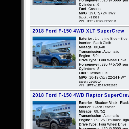
Horsepower
: 325 @ 5000 rpm
Cylinders
: 6
Fuel
: Gasoline
MPG
: 19 City / 24 HWY
Stock : 433538
VIN : 1FTEX1EP5JFE53011
2018 Ford F-150 4WD XLT SuperCrew
Exterior
: Lightning Blue - Blue
Interior
: Black Cloth
Mileage
: 80,648
Transmission
: Automatic
Engine
: 5.0L
Drive Type
: Four Wheel Drive
Horsepower
: 395 @ 5750 rpm
Cylinders
: 8
Fuel
: Flexible Fuel
MPG
: 16-19 City / 22-24 HWY
Stock : 260590A
VIN : 1FTEW1E57JKF92095
2018 Ford F-150 4WD Raptor SuperCre
Exterior
: Shadow Black - Black
Interior
: Black Leather
Mileage
: 69,752
Transmission
: Automatic
Engine
: 3.5L V6 EcoBoost High
Drive Type
: Four Wheel Drive
Horsepower
: 450 @ 5000 rpm