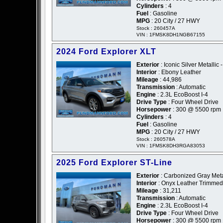
Cylinders
: 4
Fuel
: Gasoline
MPG
: 20 City / 27 HWY
Stock : 260457A
VIN : 1FMSK8DH1NGB67155
2024 Ford Explorer XLT
Exterior
: Iconic Silver Metallic -
Interior
: Ebony Leather
Mileage
: 44,986
Transmission
: Automatic
Engine
: 2.3L EcoBoost I-4
Drive Type
: Four Wheel Drive
Horsepower
: 300 @ 5500 rpm
Cylinders
: 4
Fuel
: Gasoline
MPG
: 20 City / 27 HWY
Stock : 260578A
VIN : 1FMSK8DH3RGA83053
2025 Ford Explorer ST-Line
Exterior
: Carbonized Gray Metal
Interior
: Onyx Leather Trimmed
Mileage
: 31,211
Transmission
: Automatic
Engine
: 2.3L EcoBoost I-4
Drive Type
: Four Wheel Drive
Horsepower
: 300 @ 5500 rpm