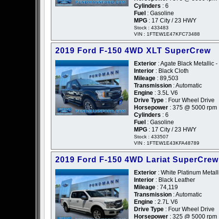
Cylinders
: 6
Fuel
: Gasoline
MPG
: 17 City / 23 HWY
Stock : 433483
VIN : 1FTEW1E47KFC73488
2019 Ford F-150 4WD XLT SuperCrew
Exterior
: Agate Black Metallic -
Interior
: Black Cloth
Mileage
: 89,503
Transmission
: Automatic
Engine
: 3.5L V6
Drive Type
: Four Wheel Drive
Horsepower
: 375 @ 5000 rpm
Cylinders
: 6
Fuel
: Gasoline
MPG
: 17 City / 23 HWY
Stock : 433507
VIN : 1FTEW1E43KFA48789
2019 Ford F-150 4WD Lariat SuperCrew
Exterior
: White Platinum Metalli
Interior
: Black Leather
Mileage
: 74,119
Transmission
: Automatic
Engine
: 2.7L V6
Drive Type
: Four Wheel Drive
Horsepower
: 325 @ 5000 rpm