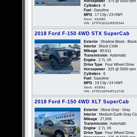
Horsepower
: 375 @ 5000 rpm
Cylinders
: 6
Fuel
: Gasoline
MPG
: 17 City / 23 HWY
Stock : 433482
VIN : 1FTFX1EG3JFE55344
2018 Ford F-150 4WD STX SuperCab
Exterior
: Shadow Black - Black
Interior
: Black Cloth
Mileage
: 80,611
Transmission
: Automatic
Engine
: 2.7L V6
Drive Type
: Four Wheel Drive
Horsepower
: 325 @ 5000 rpm
Cylinders
: 6
Fuel
: Gasoline
MPG
: 19 City / 24 HWY
Stock : 433541
VIN : 1FTEX1EP6JFC12736
2018 Ford F-150 4WD XLT SuperCab
Exterior
: Stone Gray - Gray
Interior
: Medium Earth Gray Cl
Mileage
: 27,006
Transmission
: Automatic
Engine
: 2.7L V6
Drive Type
: Four Wheel Drive