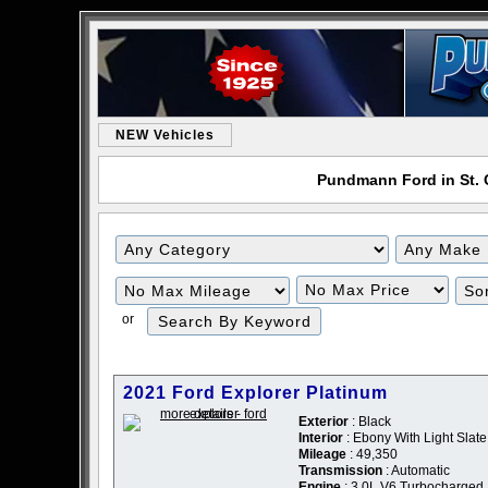
NEW Vehicles
Pundmann Ford in St. C
or
2021 Ford Explorer Platinum
Exterior
: Black
Interior
: Ebony With Light Slat
Mileage
: 49,350
Transmission
: Automatic
Engine
: 3.0L V6 Turbocharged