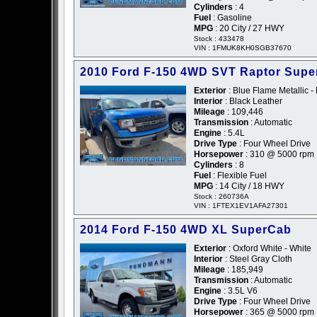
Cylinders
: 4
Fuel
: Gasoline
MPG
: 20 City / 27 HWY
Stock : 433478
VIN : 1FMUK8KH0SGB37670
2010 Ford F-150 4WD SVT Raptor Sup
Exterior
: Blue Flame Metallic -
Interior
: Black Leather
Mileage
: 109,446
Transmission
: Automatic
Engine
: 5.4L
Drive Type
: Four Wheel Drive
Horsepower
: 310 @ 5000 rpm
Cylinders
: 8
Fuel
: Flexible Fuel
MPG
: 14 City / 18 HWY
Stock : 260736A
VIN : 1FTEX1EV1AFA27301
2014 Ford F-150 4WD XL SuperCab
Exterior
: Oxford White - White
Interior
: Steel Gray Cloth
Mileage
: 185,949
Transmission
: Automatic
Engine
: 3.5L V6
Drive Type
: Four Wheel Drive
Horsepower
: 365 @ 5000 rpm