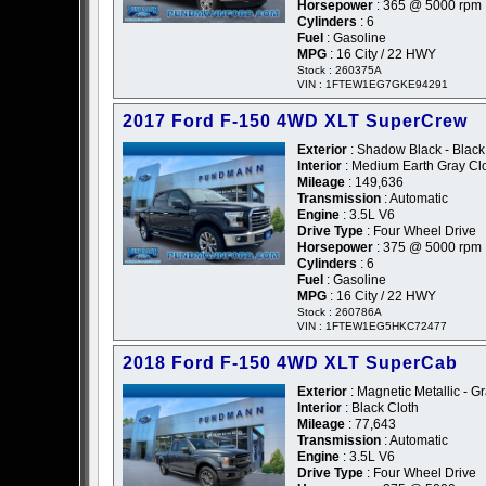
Horsepower
: 365 @ 5000 rpm
Cylinders
: 6
Fuel
: Gasoline
MPG
: 16 City / 22 HWY
Stock : 260375A
VIN : 1FTEW1EG7GKE94291
2017 Ford F-150 4WD XLT SuperCrew
Exterior
: Shadow Black - Black
Interior
: Medium Earth Gray Cl
Mileage
: 149,636
Transmission
: Automatic
Engine
: 3.5L V6
Drive Type
: Four Wheel Drive
Horsepower
: 375 @ 5000 rpm
Cylinders
: 6
Fuel
: Gasoline
MPG
: 16 City / 22 HWY
Stock : 260786A
VIN : 1FTEW1EG5HKC72477
2018 Ford F-150 4WD XLT SuperCab
Exterior
: Magnetic Metallic - G
Interior
: Black Cloth
Mileage
: 77,643
Transmission
: Automatic
Engine
: 3.5L V6
Drive Type
: Four Wheel Drive