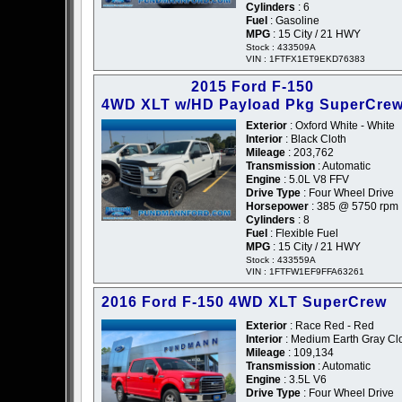
Cylinders
: 6
Fuel
: Gasoline
MPG
: 15 City / 21 HWY
Stock : 433509A
VIN : 1FTFX1ET9EKD76383
2015 Ford F-150
4WD XLT w/HD Payload Pkg SuperCre
Exterior
: Oxford White - White
Interior
: Black Cloth
Mileage
: 203,762
Transmission
: Automatic
Engine
: 5.0L V8 FFV
Drive Type
: Four Wheel Drive
Horsepower
: 385 @ 5750 rpm
Cylinders
: 8
Fuel
: Flexible Fuel
MPG
: 15 City / 21 HWY
Stock : 433559A
VIN : 1FTFW1EF9FFA63261
2016 Ford F-150 4WD XLT SuperCrew
Exterior
: Race Red - Red
Interior
: Medium Earth Gray Cl
Mileage
: 109,134
Transmission
: Automatic
Engine
: 3.5L V6
Drive Type
: Four Wheel Drive