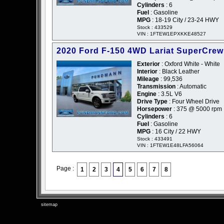
Cylinders
: 6
Fuel
: Gasoline
MPG
: 18-19 City / 23-24 HWY
Stock : 433529
VIN : 1FTEW1EPXKKE48527
2020 Ford F-150 4WD Lariat SuperCrew
Exterior
: Oxford White - White
Interior
: Black Leather
Mileage
: 99,536
Transmission
: Automatic
Engine
: 3.5L V6
Drive Type
: Four Wheel Drive
Horsepower
: 375 @ 5000 rpm
Cylinders
: 6
Fuel
: Gasoline
MPG
: 16 City / 22 HWY
Stock : 433491
VIN : 1FTEW1E48LFA56064
Page :
1
2
3
4
5
6
7
8
sitemap