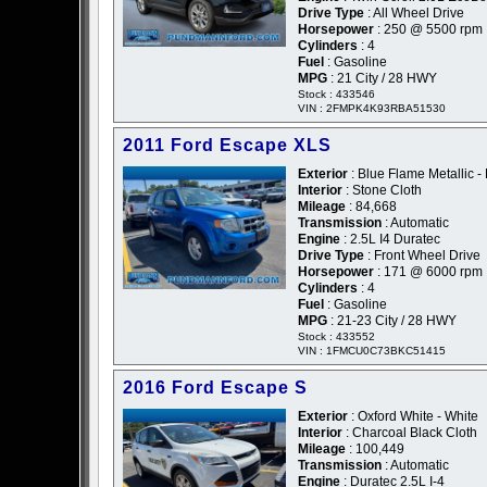
Drive Type
: All Wheel Drive
Horsepower
: 250 @ 5500 rpm
Cylinders
: 4
Fuel
: Gasoline
MPG
: 21 City / 28 HWY
Stock : 433546
VIN : 2FMPK4K93RBA51530
2011 Ford Escape XLS
Exterior
: Blue Flame Metallic -
Interior
: Stone Cloth
Mileage
: 84,668
Transmission
: Automatic
Engine
: 2.5L I4 Duratec
Drive Type
: Front Wheel Drive
Horsepower
: 171 @ 6000 rpm
Cylinders
: 4
Fuel
: Gasoline
MPG
: 21-23 City / 28 HWY
Stock : 433552
VIN : 1FMCU0C73BKC51415
2016 Ford Escape S
Exterior
: Oxford White - White
Interior
: Charcoal Black Cloth
Mileage
: 100,449
Transmission
: Automatic
Engine
: Duratec 2.5L I-4