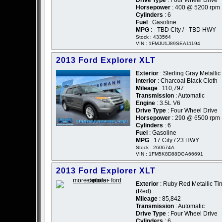
Drive Type
: Four Wheel Drive
Horsepower
: 400 @ 5200 rpm
Cylinders
: 6
Fuel
: Gasoline
MPG
: - TBD City / - TBD HWY
Stock : 433564
VIN : 1FMJU1J89SEA11194
2013 Ford Explorer XLT
Exterior
: Sterling Gray Metallic
Interior
: Charcoal Black Cloth
Mileage
: 110,797
Transmission
: Automatic
Engine
: 3.5L V6
Drive Type
: Four Wheel Drive
Horsepower
: 290 @ 6500 rpm
Cylinders
: 6
Fuel
: Gasoline
MPG
: 17 City / 23 HWY
Stock : 260674A
VIN : 1FM5K8D88DGA66691
2013 Ford Explorer XLT
Exterior
: Ruby Red Metallic Tin
(Red)
Mileage
: 85,842
Transmission
: Automatic
Drive Type
: Four Wheel Drive
Cylinders
: 6