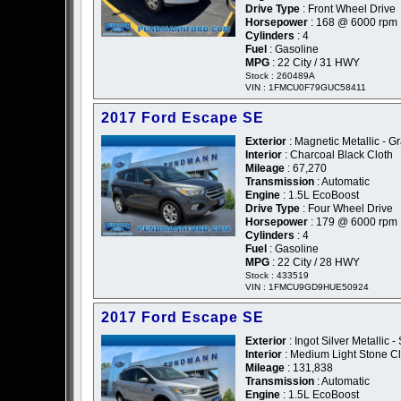
Drive Type
: Front Wheel Drive
Horsepower
: 168 @ 6000 rpm
Cylinders
: 4
Fuel
: Gasoline
MPG
: 22 City / 31 HWY
Stock : 260489A
VIN : 1FMCU0F79GUC58411
2017 Ford Escape SE
Exterior
: Magnetic Metallic - G
Interior
: Charcoal Black Cloth
Mileage
: 67,270
Transmission
: Automatic
Engine
: 1.5L EcoBoost
Drive Type
: Four Wheel Drive
Horsepower
: 179 @ 6000 rpm
Cylinders
: 4
Fuel
: Gasoline
MPG
: 22 City / 28 HWY
Stock : 433519
VIN : 1FMCU9GD9HUE50924
2017 Ford Escape SE
Exterior
: Ingot Silver Metallic - 
Interior
: Medium Light Stone Cl
Mileage
: 131,838
Transmission
: Automatic
Engine
: 1.5L EcoBoost