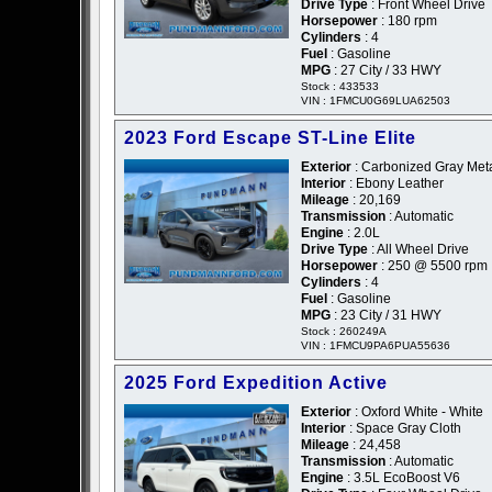
Drive Type
: Front Wheel Drive
Horsepower
: 180 rpm
Cylinders
: 4
Fuel
: Gasoline
MPG
: 27 City / 33 HWY
Stock : 433533
VIN : 1FMCU0G69LUA62503
2023 Ford Escape ST-Line Elite
Exterior
: Carbonized Gray Metal
Interior
: Ebony Leather
Mileage
: 20,169
Transmission
: Automatic
Engine
: 2.0L
Drive Type
: All Wheel Drive
Horsepower
: 250 @ 5500 rpm
Cylinders
: 4
Fuel
: Gasoline
MPG
: 23 City / 31 HWY
Stock : 260249A
VIN : 1FMCU9PA6PUA55636
2025 Ford Expedition Active
Exterior
: Oxford White - White
Interior
: Space Gray Cloth
Mileage
: 24,458
Transmission
: Automatic
Engine
: 3.5L EcoBoost V6