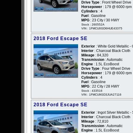
Drive Type
: Front Wheel Drive
Horsepower
: 179 @ 6000 rpm
Cylinders
: 4
Fuel
: Gasoline
MPG
: 23 City / 30 HWY
Stock : 260552A
VIN : 1FMCU0GD6HUE43375
2018 Ford Escape SE
Exterior
: White Gold Metallic -
Interior
: Charcoal Black Cloth
Mileage
: 84,320
Transmission
: Automatic
Engine
: 1.5L EcoBoost
Drive Type
: Four Wheel Drive
Horsepower
: 179 @ 6000 rpm
Cylinders
: 4
Fuel
: Gasoline
MPG
: 22 City / 28 HWY
Stock : 433516
VIN : 1FMCU9GD3JUA27116
2018 Ford Escape SE
Exterior
: Ingot Silver Metallic - 
Interior
: Charcoal Black Cloth
Mileage
: 72,810
Transmission
: Automatic
Engine
: 1.5L EcoBoost