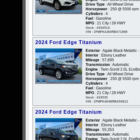
Drive Type
: All Wheel Drive
Horsepower
: 250 @ 5500 rpm
Cylinders
: 4
Fuel
: Gasoline
MPG
: 21 City / 28 HWY
Stock : 433451A
VIN : 2FMPK4J94RBA71898
2024 Ford Edge Titanium
Exterior
: Agate Black Metallic -
Interior
: Ebony Leather
Mileage
: 57,695
Transmission
: Automatic
Engine
: Twin-Scroll 2.0L EcoBo
Drive Type
: All Wheel Drive
Horsepower
: 250 @ 5500 rpm
Cylinders
: 4
Fuel
: Gasoline
MPG
: 21 City / 28 HWY
Stock : 433535
VIN : 2FMPK4K98RBA50812
2024 Ford Edge Titanium
Exterior
: Agate Black Metallic -
Interior
: Ebony Leather
Mileage
: 55,353
Transmission
: Automatic
Engine
: Twin-Scroll 2.0L EcoBo