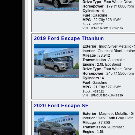
Drive Type
: Four Wheel Drive
Horsepower
: 179 @ 6000 rpm
Cylinders
: 4
Fuel
: Gasoline
MPG
: 22 City / 28 HWY
Stock : 433521
VIN : 1FMCU9GD1JUC26102
2019 Ford Escape Titanium
Exterior
: Ingot Silver Metallic - 
Interior
: Charcoal Black Leathe
Mileage
: 83,942
Transmission
: Automatic
Engine
: 2.0L EcoBoost
Drive Type
: Four Wheel Drive
Horsepower
: 245 @ 5500 rpm
Cylinders
: 4
Fuel
: Gasoline
MPG
: 21 City / 27 HWY
Stock : 433522
VIN : 1FMCU9J95KUA43839
2020 Ford Escape SE
Exterior
: Magnetic Metallic - G
Interior
: Dark Earth Gray Cloth
Mileage
: 37,390
Transmission
: Automatic
Engine
: 1.5L