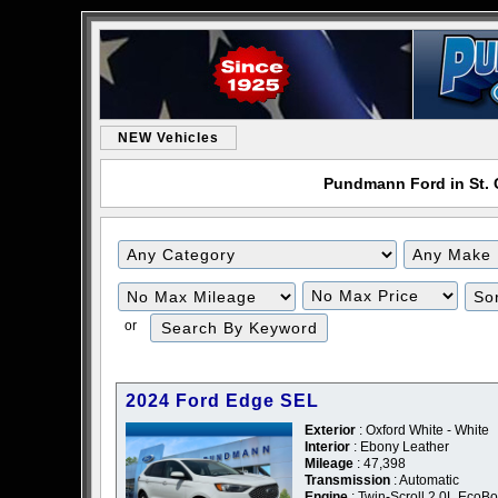
NEW Vehicles
Pundmann Ford in St. C
or
2024 Ford Edge SEL
Exterior
: Oxford White - White
Interior
: Ebony Leather
Mileage
: 47,398
Transmission
: Automatic
Engine
: Twin-Scroll 2.0L EcoBo