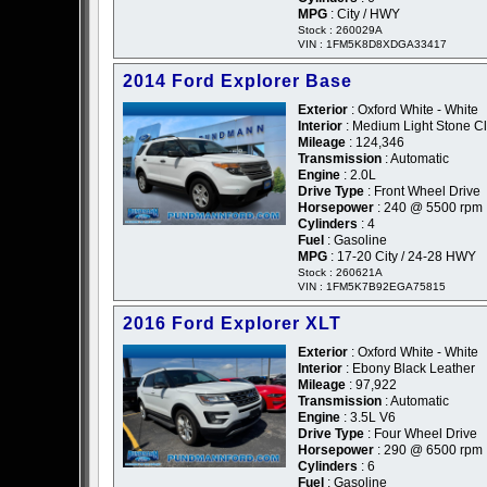
MPG
: City / HWY
Stock : 260029A
VIN : 1FM5K8D8XDGA33417
2014 Ford Explorer Base
Exterior
: Oxford White - White
Interior
: Medium Light Stone Cl
Mileage
: 124,346
Transmission
: Automatic
Engine
: 2.0L
Drive Type
: Front Wheel Drive
Horsepower
: 240 @ 5500 rpm
Cylinders
: 4
Fuel
: Gasoline
MPG
: 17-20 City / 24-28 HWY
Stock : 260621A
VIN : 1FM5K7B92EGA75815
2016 Ford Explorer XLT
Exterior
: Oxford White - White
Interior
: Ebony Black Leather
Mileage
: 97,922
Transmission
: Automatic
Engine
: 3.5L V6
Drive Type
: Four Wheel Drive
Horsepower
: 290 @ 6500 rpm
Cylinders
: 6
Fuel
: Gasoline