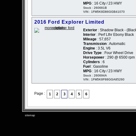
MPG
: 16 City / 23 HWY
Stock : 260681B
VIN : 1FM5K8D86GGB41070
2016 Ford Explorer Limited
Exterior
: Shadow Black - (Blac
Interior
: Perf Lthr Ebony Black
Mileage
: 57,657
Transmission
: Automatic
Engine
: 3.5L V6
Drive Type
: Four Wheel Drive
Horsepower
: 290 @ 6500 rpm
Cylinders
: 6
Fuel
: Gasoline
MPG
: 16 City / 23 HWY
Stock : 260694A
VIN : 1FM5K8F88GGA85260
Page :
1
2
3
4
5
6
sitemap