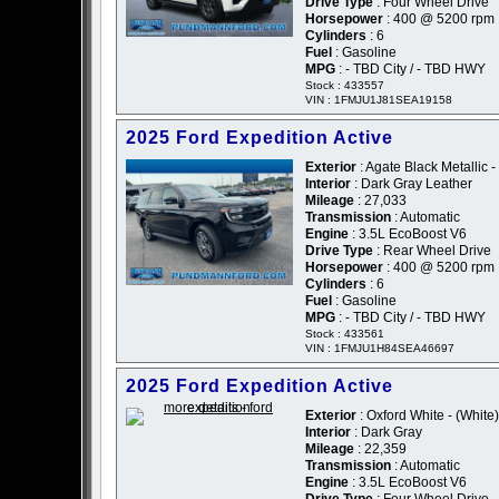
Drive Type
: Four Wheel Drive
Horsepower
: 400 @ 5200 rpm
Cylinders
: 6
Fuel
: Gasoline
MPG
: - TBD City / - TBD HWY
Stock : 433557
VIN : 1FMJU1J81SEA19158
2025 Ford Expedition Active
Exterior
: Agate Black Metallic -
Interior
: Dark Gray Leather
Mileage
: 27,033
Transmission
: Automatic
Engine
: 3.5L EcoBoost V6
Drive Type
: Rear Wheel Drive
Horsepower
: 400 @ 5200 rpm
Cylinders
: 6
Fuel
: Gasoline
MPG
: - TBD City / - TBD HWY
Stock : 433561
VIN : 1FMJU1H84SEA46697
2025 Ford Expedition Active
Exterior
: Oxford White - (White)
Interior
: Dark Gray
Mileage
: 22,359
Transmission
: Automatic
Engine
: 3.5L EcoBoost V6