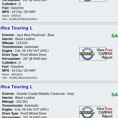
Cylinders
: 6
Fuel
: Gasoline
MPG
: 19 City / 28 HWY
Stock : 433510
VIN : 2C4RC1FG9LR143614
ifica Touring L
Exterior
: Jazz Blue Pearlcoat - Blue
SA
Interior
: Black Leather
Mileage
: 119,543
Transmission
: Automatic
Engine
: 3.6L V6 24V VVT UPG I
Drive Type
: Front Wheel Drive
Horsepower
: 287 @ 6400 rpm
Cylinders
: 6
Fuel
: Gasoline
MPG
: 19 City / 28 HWY
Stock : 260181A
VIN : 2C4RC1BG2LR107611
ifica Touring L
Exterior
: Granite Crystal Metallic Clearcoat - Gray
SA
Interior
: Black Leather
Mileage
: 102,591
Transmission
: Automatic
Engine
: 3.6L V6 24V VVT UPG I
Drive Type
: Front Wheel Drive
Horsepower
: 287 @ 6400 rpm