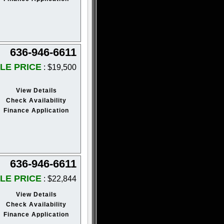
636-946-6611
LE PRICE
: $19,500
View Details
Check Availability
Finance Application
636-946-6611
LE PRICE
: $22,844
View Details
Check Availability
Finance Application