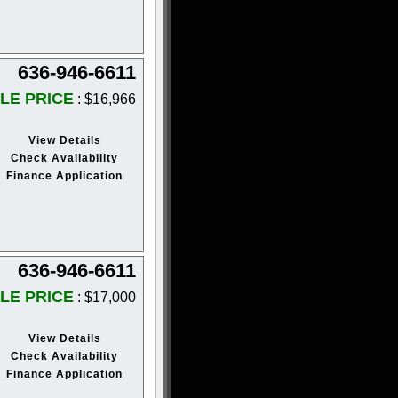
636-946-6611
LE PRICE
: $16,966
View Details
Check Availability
Finance Application
636-946-6611
LE PRICE
: $17,000
View Details
Check Availability
Finance Application