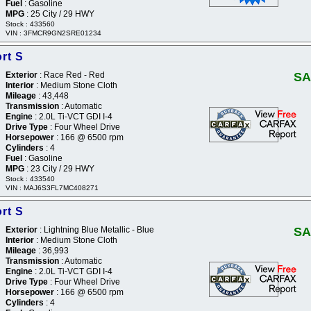
Fuel
: Gasoline
MPG
: 25 City / 29 HWY
Stock : 433560
VIN : 3FMCR9GN2SRE01234
rt S
Exterior
: Race Red - Red
SA
Interior
: Medium Stone Cloth
Mileage
: 43,448
Transmission
: Automatic
Engine
: 2.0L Ti-VCT GDI I-4
Drive Type
: Four Wheel Drive
Horsepower
: 166 @ 6500 rpm
Cylinders
: 4
Fuel
: Gasoline
MPG
: 23 City / 29 HWY
Stock : 433540
VIN : MAJ6S3FL7MC408271
rt S
Exterior
: Lightning Blue Metallic - Blue
SA
Interior
: Medium Stone Cloth
Mileage
: 36,993
Transmission
: Automatic
Engine
: 2.0L Ti-VCT GDI I-4
Drive Type
: Four Wheel Drive
Horsepower
: 166 @ 6500 rpm
Cylinders
: 4