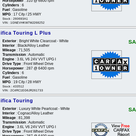
Horsepower
: 310 @ 6800 rpm
Cylinders
: 6
Fuel
: Gasoline
MPG
: 17 City / 25 HWY
Stock : 260693A1
VIN : 1GNEVHKW7MJ268252
ifica Touring L Plus
Exterior
: Bright White Clearcoat - White
SA
Interior
: Black/Alloy Leather
Mileage
: 71,505
Transmission
: Automatic
Engine
: 3.6L V6 24V VVT UPG I
Drive Type
: Front Wheel Drive
Horsepower
: 287 @ 6400 rpm
Cylinders
: 6
Fuel
: Gasoline
MPG
: 19 City / 28 HWY
Stock : 433512
VIN : 2C4RC1EG6JR261733
ifica Touring
Exterior
: Luxury White Pearlcoat - White
SA
Interior
: Cognac/Alloy Leather
Mileage
: 81,398
Transmission
: Automatic
Engine
: 3.6L V6 24V VVT UPG I
Drive Type
: Front Wheel Drive
Horsepower
: 287 @ 6400 rpm