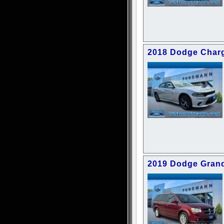
2018 Dodge Charg
2019 Dodge Gran