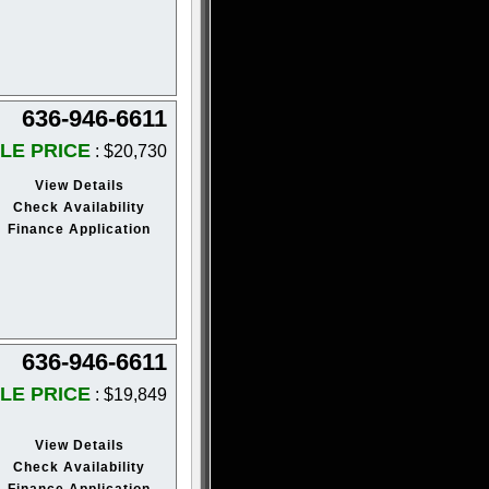
636-946-6611
LE PRICE
: $20,730
View Details
Check Availability
Finance Application
636-946-6611
LE PRICE
: $19,849
View Details
Check Availability
Finance Application