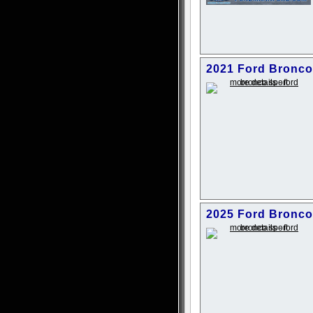
2021 Ford Bronco
2025 Ford Bronco