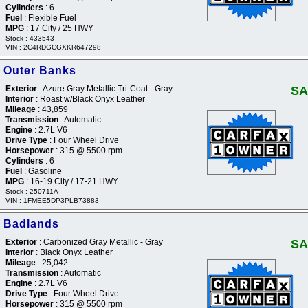
Cylinders
: 6
Fuel
: Flexible Fuel
MPG
: 17 City / 25 HWY
Stock : 433543
VIN : 2C4RDGCGXKR647298
 Outer Banks
Exterior
: Azure Gray Metallic Tri-Coat - Gray
SA
Interior
: Roast w/Black Onyx Leather
Mileage
: 43,859
Transmission
: Automatic
Engine
: 2.7L V6
Drive Type
: Four Wheel Drive
Horsepower
: 315 @ 5500 rpm
Cylinders
: 6
Fuel
: Gasoline
MPG
: 16-19 City / 17-21 HWY
Stock : 250711A
VIN : 1FMEE5DP3PLB73883
 Badlands
Exterior
: Carbonized Gray Metallic - Gray
SA
Interior
: Black Onyx Leather
Mileage
: 25,042
Transmission
: Automatic
Engine
: 2.7L V6
Drive Type
: Four Wheel Drive
Horsepower
: 315 @ 5500 rpm