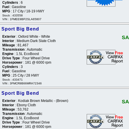
Cylinders
: 6
Fuel
: Gasoline
MPG
: 17 City / 18-19 HWY
Stock : 433558
VIN : 1FMEE9BP2SLA65807
 Sport Big Bend
Exterior
: Oxford White - White
SA
Interior
: Medium Dark Slate Cloth
Mileage
: 81,467
Transmission
: Automatic
Engine
: 1.5L EcoBoost
Drive Type
: Four Wheel Drive
Horsepower
: 181 @ 6000 rpm
Cylinders
: 3
Fuel
: Gasoline
MPG
: 25 City / 28 HWY
Stock : 433471
VIN : 3FMCR9B66MRA72346
 Sport Big Bend
Exterior
: Kodiak Brown Metallic - (Brown)
SA
Interior
: Ebony Cloth
Mileage
: 53,762
Transmission
: Automatic
Engine
: 1.5L EcoBoost
Drive Type
: Four Wheel Drive
Horsepower
: 181 @ 6000 rpm