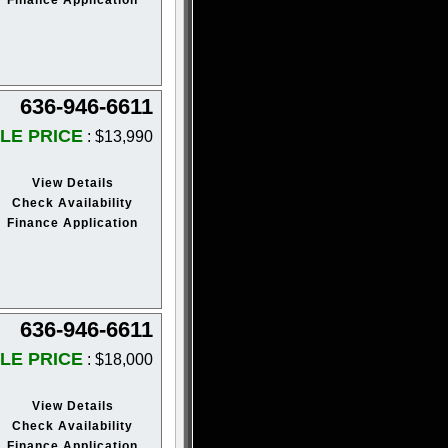
636-946-6611
LE PRICE
: $13,990
View Details
Check Availability
Finance Application
636-946-6611
LE PRICE
: $18,000
View Details
Check Availability
Finance Application