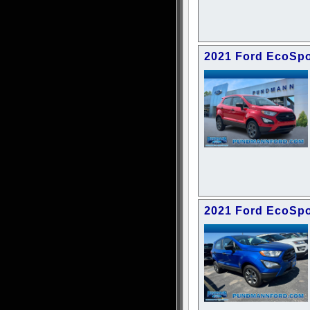
2021 Ford EcoSpo
2021 Ford EcoSpo