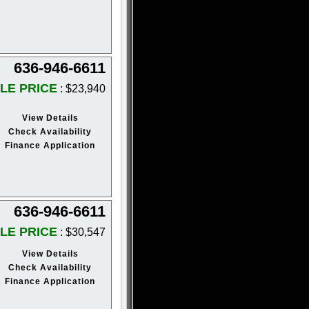
636-946-6611
LE PRICE
: $23,940
View Details
Check Availability
Finance Application
636-946-6611
LE PRICE
: $30,547
View Details
Check Availability
Finance Application