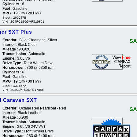
Cylinders
: 6
Fuel
: Gasoline
MPG
: 19 City / 28 HWY
Stock : 260027B
VIN : 2C4RC1BG5MR519801
er SXT Plus
Exterior
: Billet Clearcoat - Silver
SA
Interior
: Black Cloth
Mileage
: 90,926
Transmission
: Automatic
Engine
: 3.6L V6
Drive Type
: Rear Wheel Drive
Horsepower
: 300 @ 6350 rpm
Cylinders
: 6
Fuel
: Gasoline
MPG
: 19 City / 30 HWY
Stock : 433467A
VIN : 2C3CDXHG6JH217856
d Caravan SXT
Exterior
: Octane Red Pearlcoat - Red
SA
Interior
: Black Leather
Mileage
: 6,930
Transmission
: Automatic
Engine
: 3.6L V6 24V VVT
Drive Type
: Front Wheel Drive
Horsepower
: 283 @ 6400 rpm