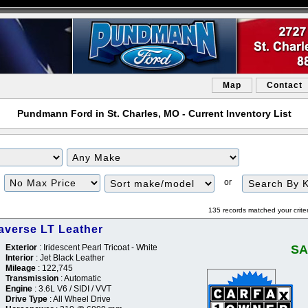
Map
Contact
Pundmann Ford in St. Charles, MO - Current Inventory List
or
135 records matched your crite
averse LT Leather
Exterior
: Iridescent Pearl Tricoat - White
SA
Interior
: Jet Black Leather
Mileage
: 122,745
Transmission
: Automatic
Engine
: 3.6L V6 / SIDI / VVT
Drive Type
: All Wheel Drive