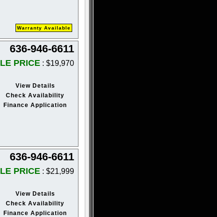
Warranty Available
636-946-6611
LE PRICE
: $19,970
View Details
Check Availability
Finance Application
636-946-6611
LE PRICE
: $21,999
View Details
Check Availability
Finance Application