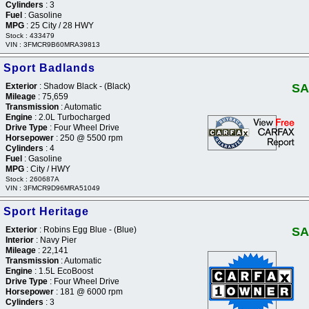
Cylinders
: 3
Fuel
: Gasoline
MPG
: 25 City / 28 HWY
Stock : 433479
VIN : 3FMCR9B60MRA39813
 Sport Badlands
Exterior
: Shadow Black - (Black)
SA
Mileage
: 75,659
Transmission
: Automatic
Engine
: 2.0L Turbocharged
Drive Type
: Four Wheel Drive
Horsepower
: 250 @ 5500 rpm
Cylinders
: 4
Fuel
: Gasoline
MPG
: City / HWY
Stock : 260687A
VIN : 3FMCR9D96MRA51049
 Sport Heritage
Exterior
: Robins Egg Blue - (Blue)
SA
Interior
: Navy Pier
Mileage
: 22,141
Transmission
: Automatic
Engine
: 1.5L EcoBoost
Drive Type
: Four Wheel Drive
Horsepower
: 181 @ 6000 rpm
Cylinders
: 3