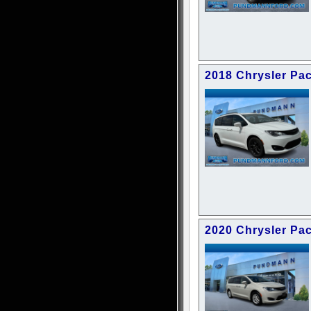
2018 Chrysler Pac
2020 Chrysler Pac