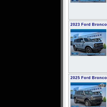
2023 Ford Bronco
2025 Ford Bronco