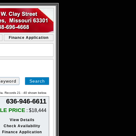
Finance Application
ria. Records 21 - 40 shown below.
636-946-6611
LE PRICE
: $18,444
View Details
Check Availability
Finance Application