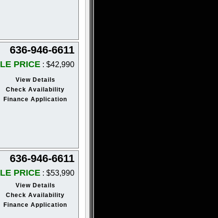
636-946-6611
LE PRICE
: $42,990
View Details
Check Availability
Finance Application
636-946-6611
LE PRICE
: $53,990
View Details
Check Availability
Finance Application