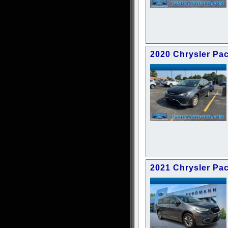
2020 Chrysler Pac
2021 Chrysler Pac