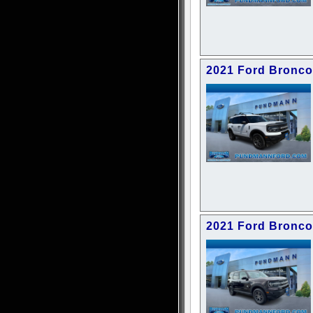
2021 Ford Bronco
2021 Ford Bronco