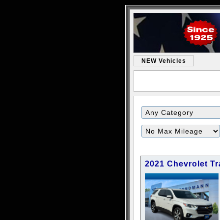
NEW Vehicles
2021 Chevrolet Tr