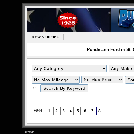
NEW Vehicles
Pundmann Ford in St. C
or
Page :
1
2
3
4
5
6
7
8
sitemap