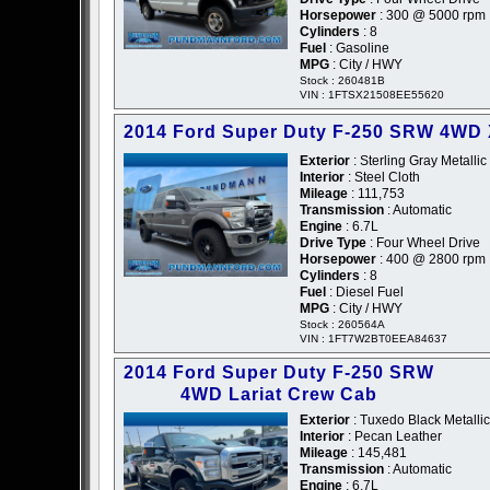
Horsepower
: 300 @ 5000 rpm
Cylinders
: 8
Fuel
: Gasoline
MPG
: City / HWY
Stock : 260481B
VIN : 1FTSX21508EE55620
2014 Ford Super Duty F-250 SRW 4WD
Exterior
: Sterling Gray Metallic
Interior
: Steel Cloth
Mileage
: 111,753
Transmission
: Automatic
Engine
: 6.7L
Drive Type
: Four Wheel Drive
Horsepower
: 400 @ 2800 rpm
Cylinders
: 8
Fuel
: Diesel Fuel
MPG
: City / HWY
Stock : 260564A
VIN : 1FT7W2BT0EEA84637
2014 Ford Super Duty F-250 SRW
4WD Lariat Crew Cab
Exterior
: Tuxedo Black Metallic
Interior
: Pecan Leather
Mileage
: 145,481
Transmission
: Automatic
Engine
: 6.7L