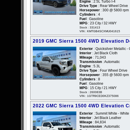
Engine
: 2.5L Turbo I-4
Drive Type
: Rear Wheel Drive
Horsepower
: 300 @ 5800 rpm
Cylinders
: 4
Fuel
: Gasoline
MPG
: 23 City / 32 HWY
Stock : 331413
VIN : KMTGB4SCXMU041615
2019 GMC Sierra 1500 4WD Elevation 
Exterior
: Quicksilver Metallic -
Interior
: Jet Black Cloth
Mileage
: 71,043
Transmission
: Automatic
Engine
: 5.3L
Drive Type
: Four Wheel Drive
Horsepower
: 355 @ 5600 rpm
Cylinders
: 8
Fuel
: Gasoline
MPG
: 15 City / 21 HWY
Stock : 260083B
VIN : 1GTR9CED0KZ375086
2022 GMC Sierra 1500 4WD Elevation 
Exterior
: Summit White - White
Interior
: Jet Black Leather
Mileage
: 84,834
Transmission
: Automatic