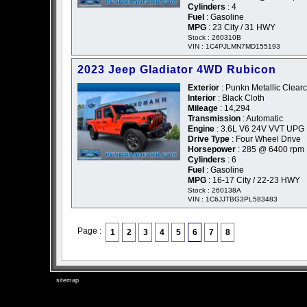
Cylinders
: 4
Fuel
: Gasoline
MPG
: 23 City / 31 HWY
Stock : 260310B
VIN : 1C4PJLMN7MD155193
2023 Jeep Gladiator 4WD Rubicon
Exterior
: Punkn Metallic Clear
Interior
: Black Cloth
Mileage
: 14,294
Transmission
: Automatic
Engine
: 3.6L V6 24V VVT UPG 
Drive Type
: Four Wheel Drive
Horsepower
: 285 @ 6400 rpm
Cylinders
: 6
Fuel
: Gasoline
MPG
: 16-17 City / 22-23 HWY
Stock : 260138A
VIN : 1C6JJTBG3PL583483
Page :
1
2
3
4
5
6
7
8
sitemap