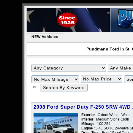
NEW Vehicles
Pundmann Ford in St. C
or
2008 Ford Super Duty F-250 SRW 4WD
Exterior
: Oxford White - White
Interior
: Medium Stone Cloth
Mileage
: 100,254
Engine
: 5.4L SOHC 24-valve SM
Drive Type
: Four Wheel Drive