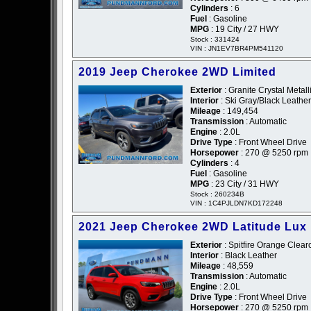
Cylinders
: 6
Fuel
: Gasoline
MPG
: 19 City / 27 HWY
Stock : 331424
VIN : JN1EV7BR4PM541120
2019 Jeep Cherokee 2WD Limited
Exterior
: Granite Crystal Metall
Interior
: Ski Gray/Black Leather
Mileage
: 149,454
Transmission
: Automatic
Engine
: 2.0L
Drive Type
: Front Wheel Drive
Horsepower
: 270 @ 5250 rpm
Cylinders
: 4
Fuel
: Gasoline
MPG
: 23 City / 31 HWY
Stock : 260234B
VIN : 1C4PJLDN7KD172248
2021 Jeep Cherokee 2WD Latitude Lux
Exterior
: Spitfire Orange Clear
Interior
: Black Leather
Mileage
: 48,559
Transmission
: Automatic
Engine
: 2.0L
Drive Type
: Front Wheel Drive
Horsepower
: 270 @ 5250 rpm