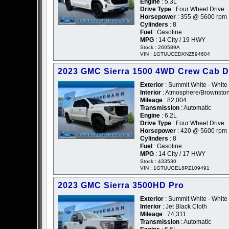
Engine
: 5.3L
Drive Type
: Four Wheel Drive
Horsepower
: 355 @ 5600 rpm
Cylinders
: 8
Fuel
: Gasoline
MPG
: 14 City / 19 HWY
Stock : 260589A
VIN : 1GTUUCEDXNZ594604
2023 GMC Sierra 1500 4WD Crew Cab D
Exterior
: Summit White - White
Interior
: Atmosphere/Brownston
Mileage
: 82,004
Transmission
: Automatic
Engine
: 6.2L
Drive Type
: Four Wheel Drive
Horsepower
: 420 @ 5600 rpm
Cylinders
: 8
Fuel
: Gasoline
MPG
: 14 City / 17 HWY
Stock : 433530
VIN : 1GTUUGEL8PZ109491
2023 GMC Sierra 3500HD Pro
Exterior
: Summit White - White
Interior
: Jet Black Cloth
Mileage
: 74,311
Transmission
: Automatic