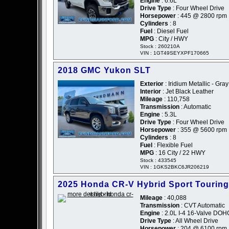
Engine
: 6.6L
Drive Type
: Four Wheel Drive
Horsepower
: 445 @ 2800 rpm
Cylinders
: 8
Fuel
: Diesel Fuel
MPG
: City / HWY
Stock : 260210A
VIN : 1GT49SEYXPF170665
2018 GMC Yukon SLT
Exterior
: Iridium Metallic - Gray
Interior
: Jet Black Leather
Mileage
: 110,758
Transmission
: Automatic
Engine
: 5.3L
Drive Type
: Four Wheel Drive
Horsepower
: 355 @ 5600 rpm
Cylinders
: 8
Fuel
: Flexible Fuel
MPG
: 16 City / 22 HWY
Stock : 433545
VIN : 1GKS2BKC6JR206219
2025 Honda CR-V Hybrid Sport Touring
Mileage
: 40,088
Transmission
: CVT Automatic
Engine
: 2.0L I-4 16-Valve DO
Drive Type
: All Wheel Drive
Horsepower
: 204 @ 6100 rpm