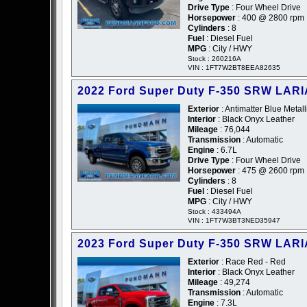
Drive Type
: Four Wheel Drive
Horsepower
: 400 @ 2800 rpm
Cylinders
: 8
Fuel
: Diesel Fuel
MPG
: City / HWY
Stock : 260216A
VIN : 1FT7W2BT8EEA82635
2022 Ford Super Duty F-350 SRW LARI
Exterior
: Antimatter Blue Metall
Interior
: Black Onyx Leather
Mileage
: 76,044
Transmission
: Automatic
Engine
: 6.7L
Drive Type
: Four Wheel Drive
Horsepower
: 475 @ 2600 rpm
Cylinders
: 8
Fuel
: Diesel Fuel
MPG
: City / HWY
Stock : 433494A
VIN : 1FT7W3BT3NED35947
2023 Ford Super Duty F-350 SRW LARI
Exterior
: Race Red - Red
Interior
: Black Onyx Leather
Mileage
: 49,274
Transmission
: Automatic
Engine
: 7.3L