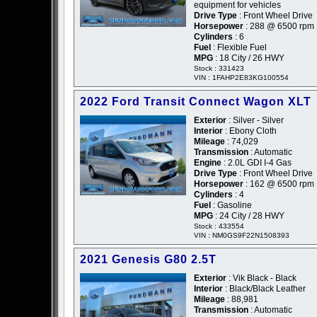
equipment for vehicles
Drive Type
: Front Wheel Drive
Horsepower
: 288 @ 6500 rpm
Cylinders
: 6
Fuel
: Flexible Fuel
MPG
: 18 City / 26 HWY
Stock : 331423
VIN : 1FAHP2E83KG100554
2022 Ford Transit Connect Wagon XLT
Exterior
: Silver - Silver
Interior
: Ebony Cloth
Mileage
: 74,029
Transmission
: Automatic
Engine
: 2.0L GDI I-4 Gas
Drive Type
: Front Wheel Drive
Horsepower
: 162 @ 6500 rpm
Cylinders
: 4
Fuel
: Gasoline
MPG
: 24 City / 28 HWY
Stock : 433554
VIN : NM0GS9F22N1508393
2021 Genesis G80 2.5T
Exterior
: Vik Black - Black
Interior
: Black/Black Leather
Mileage
: 88,981
Transmission
: Automatic