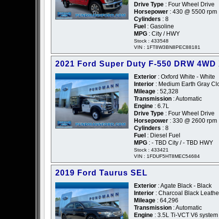
Drive Type
: Four Wheel Drive
Horsepower
: 430 @ 5500 rpm
Cylinders
: 8
Fuel
: Gasoline
MPG
: City / HWY
Stock : 433548
VIN : 1FT8W3BN8PEC88181
2021 Ford Super Duty F-550 DRW 4WD
Exterior
: Oxford White - White
Interior
: Medium Earth Gray Cl
Mileage
: 52,328
Transmission
: Automatic
Engine
: 6.7L
Drive Type
: Four Wheel Drive
Horsepower
: 330 @ 2600 rpm
Cylinders
: 8
Fuel
: Diesel Fuel
MPG
: - TBD City / - TBD HWY
Stock : 433421
VIN : 1FDUF5HT8MEC54684
2019 Ford Taurus SEL
Exterior
: Agate Black - Black
Interior
: Charcoal Black Leathe
Mileage
: 64,296
Transmission
: Automatic
Engine
: 3.5L Ti-VCT V6 system 