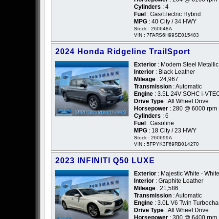
Cylinders
: 4
Fuel
: Gas/Electric Hybrid
MPG
: 40 City / 34 HWY
Stock : 260648A
VIN : 7FARS6H99SE015483
2024 Honda Ridgeline TrailSport
Exterior
: Modern Steel Metallic
Interior
: Black Leather
Mileage
: 24,967
Transmission
: Automatic
Engine
: 3.5L 24V SOHC i-VTE
Drive Type
: All Wheel Drive
Horsepower
: 280 @ 6000 rpm
Cylinders
: 6
Fuel
: Gasoline
MPG
: 18 City / 23 HWY
Stock : 260699A
VIN : 5FPYK3F69RB014270
2023 INFINITI Q50 LUXE
Exterior
: Majestic White - Whit
Interior
: Graphite Leather
Mileage
: 21,586
Transmission
: Automatic
Engine
: 3.0L V6 Twin Turboch
Drive Type
: All Wheel Drive
Horsepower
: 300 @ 6400 rpm